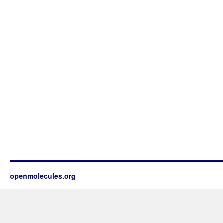
openmolecules.org