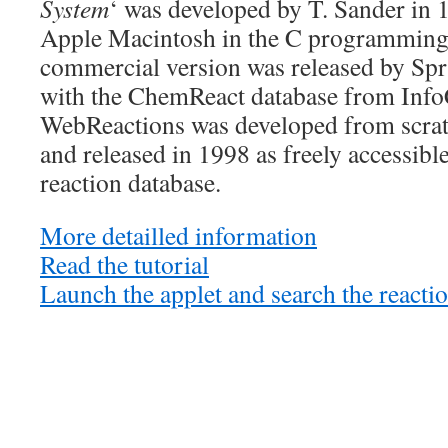
System
‘ was developed by T. Sander in 
Apple Macintosh in the C programming
commercial version was released by Spr
with the ChemReact database from In
WebReactions was developed from scrat
and released in 1998 as freely accessibl
reaction database.
More detailled information
Read the tutorial
Launch the applet and search the reacti