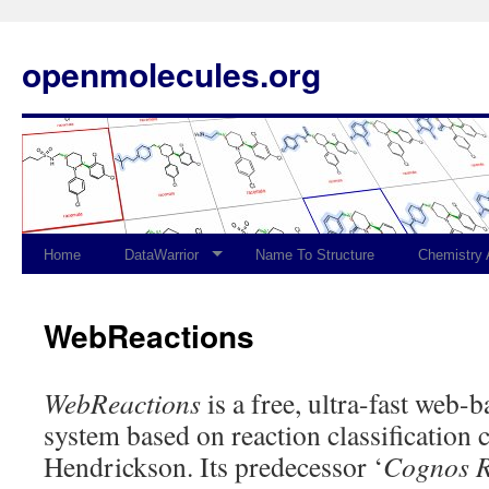
openmolecules.org
Home
DataWarrior
Name To Structure
Chemistry
WebReactions
WebReactions
is a free, ultra-fast web-b
system based on reaction classification c
Hendrickson. Its predecessor ‘
Cognos R