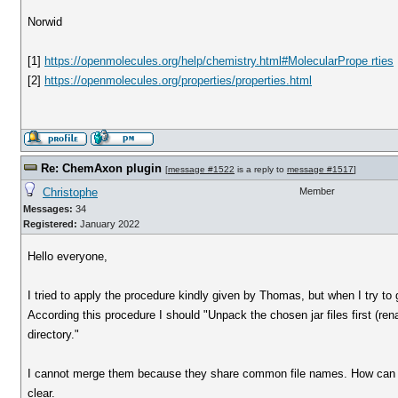
Norwid
[1]
https://openmolecules.org/help/chemistry.html#MolecularPrope rties
[2]
https://openmolecules.org/properties/properties.html
Re: ChemAxon plugin
[
message #1522
is a reply to
message #1517
]
Christophe
Member
Messages:
34
Registered:
January 2022
Hello everyone,
I tried to apply the procedure kindly given by Thomas, but when I try to g
According this procedure I should "Unpack the chosen jar files first (ren
directory."
I cannot merge them because they share common file names. How can I k
clear.