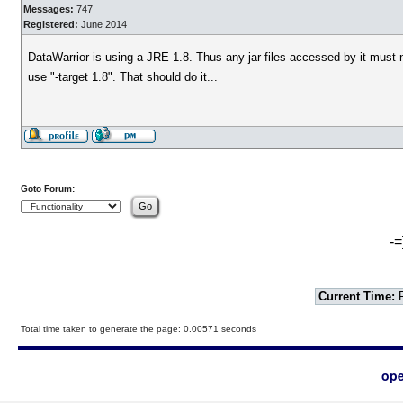
Messages:
747
Registered:
June 2014
DataWarrior is using a JRE 1.8. Thus any jar files accessed by it must 
use "-target 1.8". That should do it...
Goto Forum:
-=
Current Time:
F
Total time taken to generate the page: 0.00571 seconds
ope