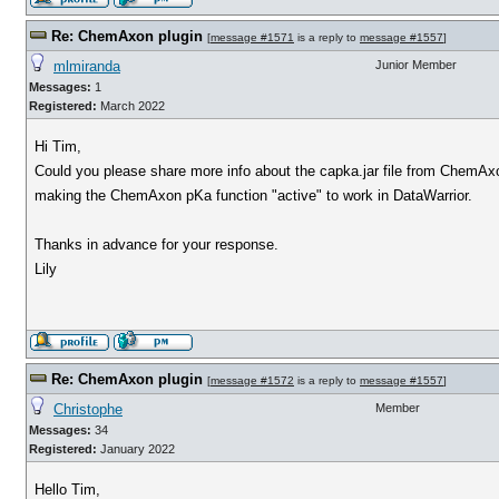
Re: ChemAxon plugin
[
message #1571
is a reply to
message #1557
]
mlmiranda
Junior Member
Messages:
1
Registered:
March 2022
Hi Tim,
Could you please share more info about the capka.jar file from ChemAxo
making the ChemAxon pKa function "active" to work in DataWarrior.
Thanks in advance for your response.
Lily
Re: ChemAxon plugin
[
message #1572
is a reply to
message #1557
]
Christophe
Member
Messages:
34
Registered:
January 2022
Hello Tim,