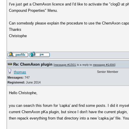
I've just get a ChemAxon licence and I'd like to activate the "clogD at pH
Compound Properties" Menu.
Can somebody please explain the procedure to use the ChemAxon capabi
Thanks
Christophe
Re: ChemAxon plugin
[
message #1501
is a reply to
message #1494
]
thomas
Senior Member
Messages:
747
Registered:
June 2014
Hello Christophe,
you can search this forum for 'capka' and find some posts. I did it mys
current ChemAxon pKa plugin, but since I don't have the current plugin, I
then repack everything from that directory into a new 'capka.jar' file. You