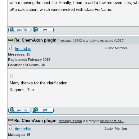
with removing the next file. Finally, I had to add a few removed files, wh
pKa calculation, which were invoked with ClassForName.
Re: ChemAxon plugin
[
message #1542
is a reply to
message #1515
]
timritchie
Junior Member
Messages:
15
Registered:
February 2015
Location:
St Albans, UK
Hi,
Many thanks for the clarification.
Regards, Tim.
Re: ChemAxon plugin
[
message #1556
is a reply to
message #1542
]
timritchie
Junior Member
Messages:
15