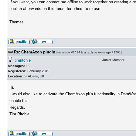
If you want, you can contact me offline to work together on creating a r
publish afterwards on this forum for others to re-use.
Thomas
Re: ChemAxon plugin
[
message #1514
is a reply to
message #1501
]
timritchie
Junior Member
Messages:
15
Registered:
February 2015
Location:
St Albans, UK
Hi,
I would also like to activate the ChemAxon pKa functionality in DataWar
enable this.
Regards,
Tim Ritchie.