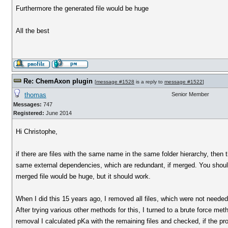
Furthermore the generated file would be huge
All the best
Re: ChemAxon plugin
[
message #1528
is a reply to
message #1522
]
thomas
Senior Member
Messages:
747
Registered:
June 2014
Hi Christophe,
if there are files with the same name in the same folder hierarchy, then 
same external dependencies, which are redundant, if merged. You should 
merged file would be huge, but it should work.
When I did this 15 years ago, I removed all files, which were not needed
After trying various other methods for this, I turned to a brute force met
removal I calculated pKa with the remaining files and checked, if the pro