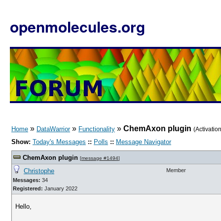
openmolecules.org
»
»
»
ChemAxon plugin
Home
DataWarrior
Functionality
(Activati
Show:
Today's Messages
::
Polls
::
Message Navigator
ChemAxon plugin
[
message #1494
]
Christophe
Member
Messages:
34
Registered:
January 2022
Hello,