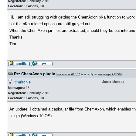
Registered:
February 2015
Location:
St Albans, UK
Hi, I am still struggling with getting the ChemAxon pKa function to work 
but the pKa-related options are still greyed out.
When the ChemAxon.jar files are extracted, should they be put into one s
Thanks,
Tim.
Re: ChemAxon plugin
[
message #1557
is a reply to
message #1556
]
timritchie
Junior Member
Messages:
15
Registered:
February 2015
Location:
St Albans, UK
An update: I obtained a capka.jar file from ChemAxon, which enables the 
plugin (Windows 10 OS).