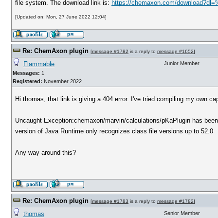
file system. The download link is:
https://chemaxon.com/download?dl=
[Updated on: Mon, 27 June 2022 12:04]
Re: ChemAxon plugin
[
message #1782
is a reply to
message #1652
]
Flammable
Junior Member
Messages:
1
Registered:
November 2022
Hi thomas, that link is giving a 404 error. I've tried compiling my own ca
Uncaught Exception:chemaxon/marvin/calculations/pKaPlugin has been co
version of Java Runtime only recognizes class file versions up to 52.0
Any way around this?
Re: ChemAxon plugin
[
message #1783
is a reply to
message #1782
]
thomas
Senior Member