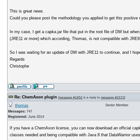
This is great news.
Could you please post the methodology you applied to get this positive 
In my case, I get a capka.jar file that put in the root file of DW but w
(JRE11 or more) which according, Thomas, is not compatible with JRE8 th
So I was waiting for an update of DW with JRE11 to continue, and I hop
Regards
Christophe
Re: ChemAxon plugin
[
message #1652
is a reply to
message #1572
]
thomas
Senior Member
Messages:
747
Registered:
June 2014
If you have a ChemAxon license, you can now download an official capka
classes needed and being compatible with Java 8 that DataWarrior uses. O