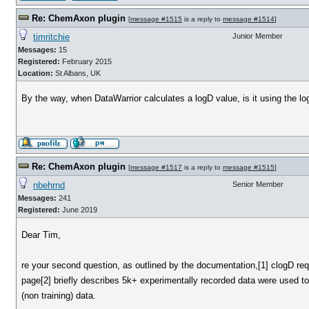
Re: ChemAxon plugin
[
message #1515
is a reply to
message #1514
]
timritchie
Junior Member
Messages:
15
Registered:
February 2015
Location:
St Albans, UK
By the way, when DataWarrior calculates a logD value, is it using the 
Re: ChemAxon plugin
[
message #1517
is a reply to
message #1515
]
nbehrnd
Senior Member
Messages:
241
Registered:
June 2019
Dear Tim,
re your second question, as outlined by the documentation,[1] clogD re
page[2] briefly describes 5k+ experimentally recorded data were used to 
(non training) data.