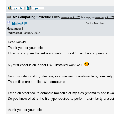
Re: Comparing Structure Files
[
message #1473
is a reply to
message #147
biolive31!!
Junior Member
Messages:
5
Registered:
January 2022
Dear Norwid,
Thank you for your help.
I tired to compare the set a and seb . I found 16 similar compounds.
My first conclusion is that DW I installed work well.
Now I wondering if my files are, in someway, unanalysable by similarity 
These files are sdf files with structures.
I tried an other tool to compare molecule of my files (chemdiff) and it was
Do you know what is the file type required to perform a similarity analys
thank you for your help.