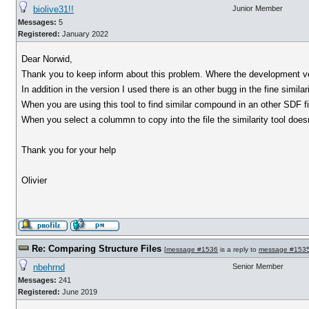
biolive31!!
Junior Member
Messages:
5
Registered:
January 2022
Dear Norwid,
Thank you to keep inform about this problem. Where the development v
In addition in the version I used there is an other bugg in the fine simil
When you are using this tool to find similar compound in an other SDF fil
When you select a colummn to copy into the file the similarity tool does
Thank you for your help
Olivier
Re: Comparing Structure Files
[
message #1536
is a reply to
message #153
nbehrnd
Senior Member
Messages:
241
Registered:
June 2019