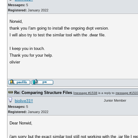
Messages:
5
Registered:
January 2022
Norwid,
thank you I'am going to install the ongoing dvpt version.
I will also try to test the similar tool with the .dwar file.
I keep you in touch.
Thank you for your help.
olivier
Re: Comparing Structure Files
[
message #1538
is a reply to
message #153
biolive31!!
Junior Member
Messages:
5
Registered:
January 2022
Dear Norwid,
i'am sorry but the exact similar tool still not working with the .jar file