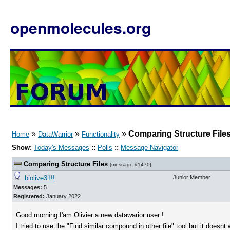
openmolecules.org
»
»
»
Comparing Structure File
Home
DataWarrior
Functionality
Show:
Today's Messages
::
Polls
::
Message Navigator
Comparing Structure Files
[
message #1470
]
biolive31!!
Junior Member
Messages:
5
Registered:
January 2022
Good morning I'am Olivier a new datawarior user !
I tried to use the "Find similar compound in other file" tool but it doesnt 