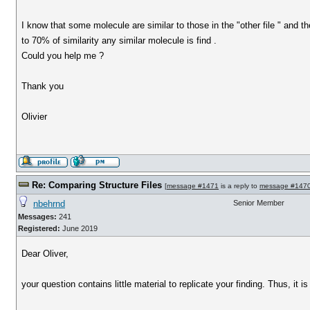
I know that some molecule are similar to those in the "other file " and th
to 70% of similarity any similar molecule is find .
Could you help me ?
Thank you
Olivier
Re: Comparing Structure Files
[
message #1471
is a reply to
message #147
nbehrnd
Senior Member
Messages:
241
Registered:
June 2019
Dear Oliver,
your question contains little material to replicate your finding. Thus, it is