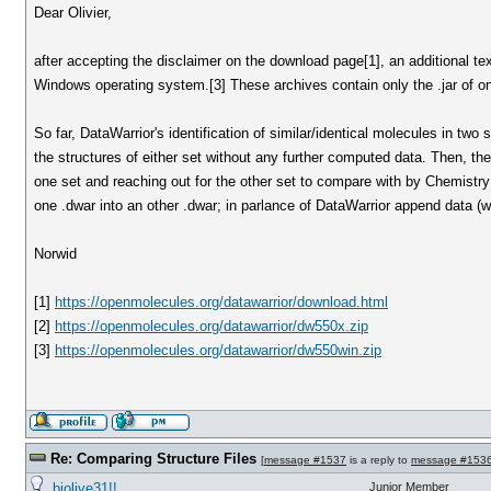
Dear Olivier,
after accepting the disclaimer on the download page[1], an additional text 
Windows operating system.[3] These archives contain only the .jar of on
So far, DataWarrior's identification of similar/identical molecules in tw
the structures of either set without any further computed data. Then, t
one set and reaching out for the other set to compare with by Chemistry 
one .dwar into an other .dwar; in parlance of DataWarrior append data (w
Norwid
[1]
https://openmolecules.org/datawarrior/download.html
[2]
https://openmolecules.org/datawarrior/dw550x.zip
[3]
https://openmolecules.org/datawarrior/dw550win.zip
Re: Comparing Structure Files
[
message #1537
is a reply to
message #153
biolive31!!
Junior Member