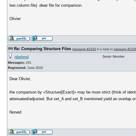
two column file) .dwar file for comparison.
Olivier
Re: Comparing Structure Files
[
message #1539
is a reply to
message #153
nbehrnd
Senior Member
Messages:
241
Registered:
June 2019
Dear Olivier,
the comparison by «Structure[Exact]» may be more strict (think of ident
attenuated/adjusted. But set_A and set_B mentioned yield an overlap only 
Norwid