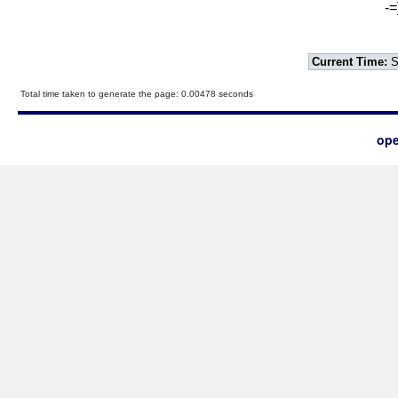
-=
Current Time:
S
Total time taken to generate the page: 0.00478 seconds
ope