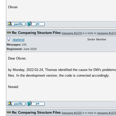
Olivier
Re: Comparing Structure Files
[
message #1479
is a reply to
message #147
nbehrnd
Senior Member
Messages:
241
Registered:
June 2019
Dear Olivier,
by Monday, 2022-01-24, Thomas identified the cause for DW's problems to 
files. In the development version, the code is corrected accordingly.
Norwid
Re: Comparing Structure Files
[
message #1535
is a reply to
message #147