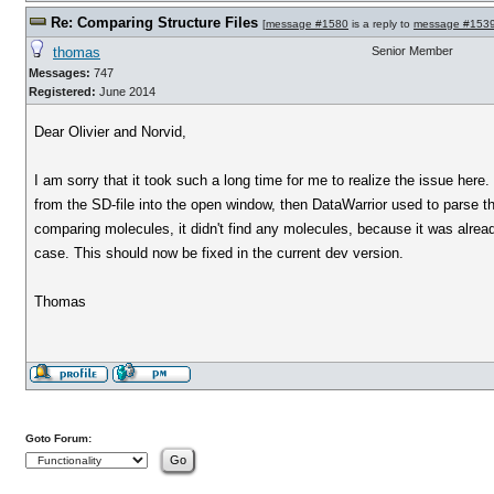
Re: Comparing Structure Files
[
message #1580
is a reply to
message #153
thomas
Senior Member
Messages:
747
Registered:
June 2014
Dear Olivier and Norvid,
I am sorry that it took such a long time for me to realize the issue he
from the SD-file into the open window, then DataWarrior used to parse the
comparing molecules, it didn't find any molecules, because it was alread
case. This should now be fixed in the current dev version.
Thomas
Goto Forum: