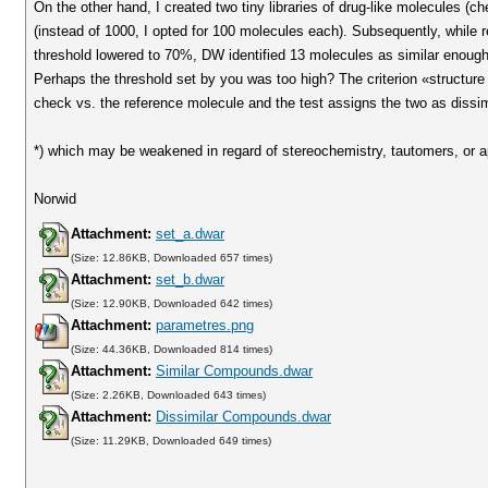
On the other hand, I created two tiny libraries of drug-like molecules (
(instead of 1000, I opted for 100 molecules each). Subsequently, while 
threshold lowered to 70%, DW identified 13 molecules as similar enough.
Perhaps the threshold set by you was too high? The criterion «structure ex
check vs. the reference molecule and the test assigns the two as dissim
*) which may be weakened in regard of stereochemistry, tautomers, or ap
Norwid
Attachment:
set_a.dwar
(Size: 12.86KB, Downloaded 657 times)
Attachment:
set_b.dwar
(Size: 12.90KB, Downloaded 642 times)
Attachment:
parametres.png
(Size: 44.36KB, Downloaded 814 times)
Attachment:
Similar Compounds.dwar
(Size: 2.26KB, Downloaded 643 times)
Attachment:
Dissimilar Compounds.dwar
(Size: 11.29KB, Downloaded 649 times)