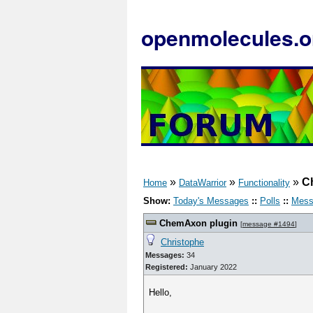
openmolecules.o
»
»
»
C
Home
DataWarrior
Functionality
Show:
Today's Messages
::
Polls
::
Mess
ChemAxon plugin
[
message #1494
]
Christophe
Messages:
34
Registered:
January 2022
Hello,