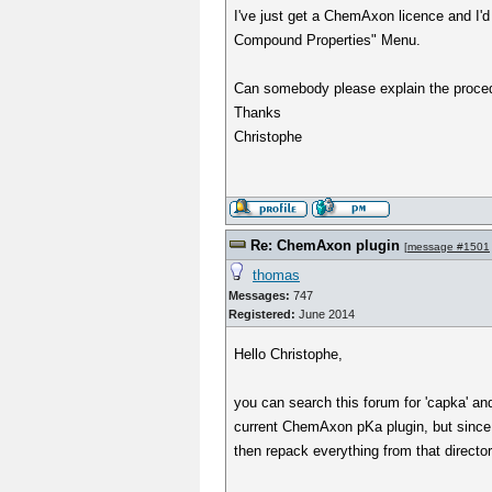
I've just get a ChemAxon licence and I'd l
Compound Properties" Menu.
Can somebody please explain the proced
Thanks
Christophe
Re: ChemAxon plugin
[
message #1501
thomas
Messages:
747
Registered:
June 2014
Hello Christophe,
you can search this forum for 'capka' an
current ChemAxon pKa plugin, but since I 
then repack everything from that directory