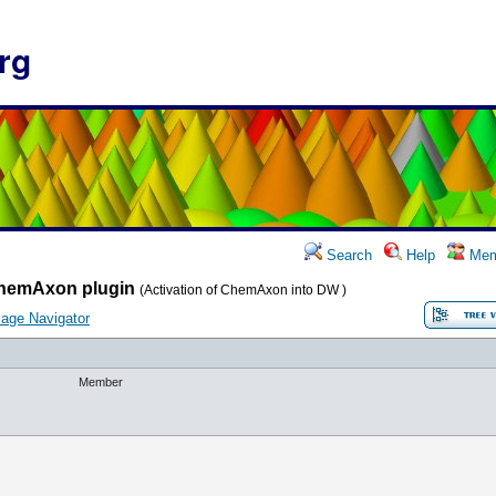
rg
Search
Help
Mem
hemAxon plugin
(Activation of ChemAxon into DW )
age Navigator
Member