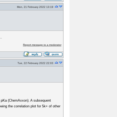
Mon, 21 February 2022 13:19
..
Report message to a moderator
Tue, 22 February 2022 22:03
nd. pKa (ChemAxxon). A subsequent
ing the correlation plot for 5k+ of other