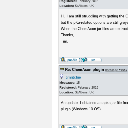
Registered:
February 2015
Location:
St Albans, UK
Hi, I am still struggling with getting th
but the pKa-related options are still grey
When the ChemAxon.jar files are extracte
Thanks,
Tim.
Re: ChemAxon plugin
[
message #1557
timritchie
Messages:
15
Registered:
February 2015
Location:
St Albans, UK
An update: I obtained a capka.jar file f
plugin (Windows 10 OS).