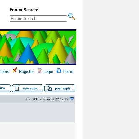
Forum Search:
bers
Register
Login
Home
Thu, 03 February 2022 12:19