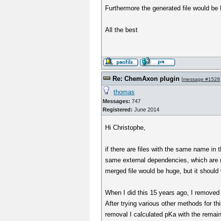
Furthermore the generated file would be
All the best
Re: ChemAxon plugin
[
message #1528
thomas
Messages:
747
Registered:
June 2014
Hi Christophe,
if there are files with the same name in 
same external dependencies, which are re
merged file would be huge, but it should
When I did this 15 years ago, I removed a
After trying various other methods for th
removal I calculated pKa with the remaini