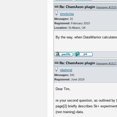
Re: ChemAxon plugin
[
message #1515
timritchie
Messages:
15
Registered:
February 2015
Location:
St Albans, UK
By the way, when DataWarrior calculates
Re: ChemAxon plugin
[
message #1517
nbehrnd
Messages:
241
Registered:
June 2019
Dear Tim,
re your second question, as outlined by
page[2] briefly describes 5k+ experimenta
(non training) data.