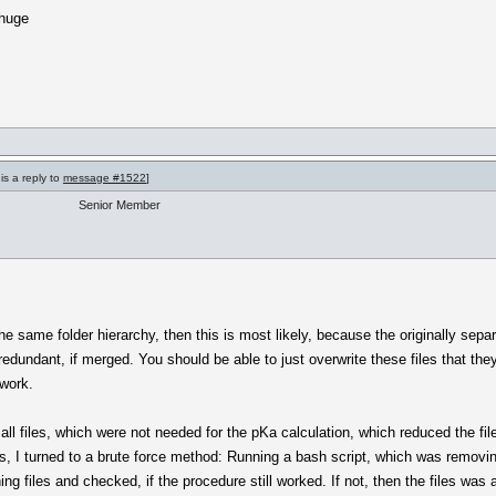
 huge
is a reply to
message #1522
]
Senior Member
the same folder hierarchy, then this is most likely, because the originally sep
dundant, if merged. You should be able to just overwrite these files that the
 work.
ll files, which were not needed for the pKa calculation, which reduced the fil
is, I turned to a brute force method: Running a bash script, which was removing 
ng files and checked, if the procedure still worked. If not, then the files was