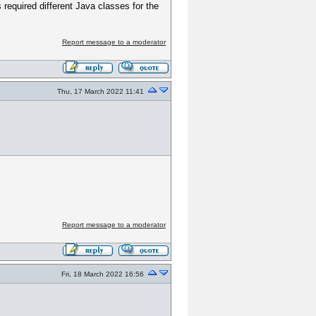
s required different Java classes for the
Report message to a moderator
Thu, 17 March 2022 11:41
Report message to a moderator
Fri, 18 March 2022 16:56