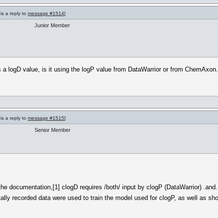
is a reply to
message #1514
]
Junior Member
 a logD value, is it using the logP value from DataWarrior or from ChemAxon.
is a reply to
message #1515
]
Senior Member
 the documentation,[1] clogD requires /both/ input by clogP (DataWarrior) .a
lly recorded data were used to train the model used for clogP, as well as show