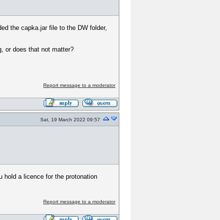
ed the capka.jar file to the DW folder,
g, or does that not matter?
Report message to a moderator
Sat, 19 March 2022 09:57
 hold a licence for the protonation
Report message to a moderator