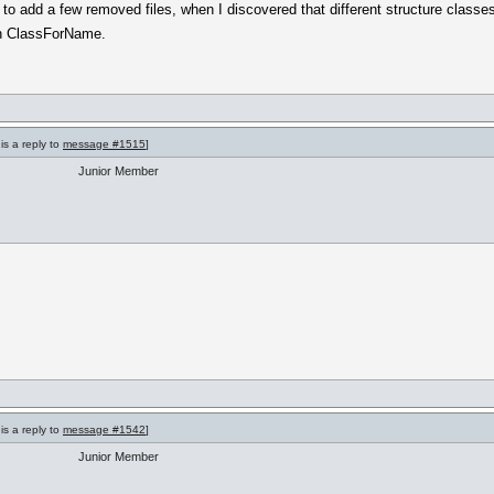
ad to add a few removed files, when I discovered that different structure classe
th ClassForName.
is a reply to
message #1515
]
Junior Member
is a reply to
message #1542
]
Junior Member