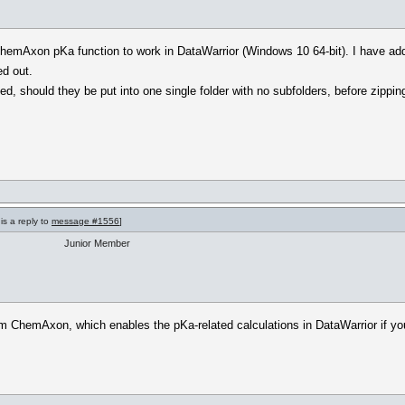
e ChemAxon pKa function to work in DataWarrior (Windows 10 64-bit). I have add
ed out.
d, should they be put into one single folder with no subfolders, before zippin
is a reply to
message #1556
]
Junior Member
rom ChemAxon, which enables the pKa-related calculations in DataWarrior if you