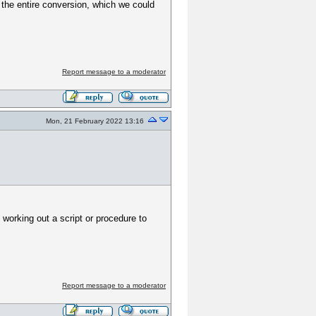
g the entire conversion, which we could
Report message to a moderator
Mon, 21 February 2022 13:16
working out a script or procedure to
Report message to a moderator