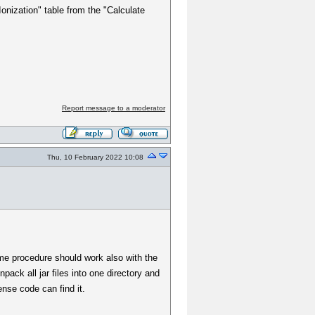
Ionization" table from the "Calculate
Report message to a moderator
Thu, 10 February 2022 10:08
ame procedure should work also with the
pack all jar files into one directory and
ense code can find it.