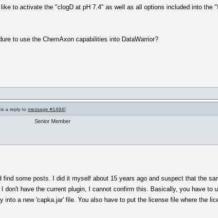
ike to activate the "clogD at pH 7.4" as well as all options included into the "
ure to use the ChemAxon capabilities into DataWarrior?
is a reply to
message #1494
]
Senior Member
d find some posts. I did it myself about 15 years ago and suspect that the s
don't have the current plugin, I cannot confirm this. Basically, you have to un
 into a new 'capka.jar' file. You also have to put the license file where the lic