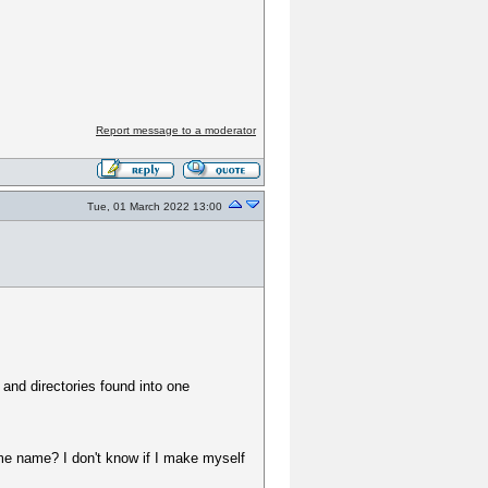
Report message to a moderator
Tue, 01 March 2022 13:00
 and directories found into one
me name? I don't know if I make myself