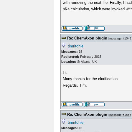
with removing the next file. Finally, I h
pKa calculation, which were invoked wi
Re: ChemAxon plugin
[
message #1542
timritchie
Messages:
15
Registered:
February 2015
Location:
St Albans, UK
Hi,
Many thanks for the clarification.
Regards, Tim.
Re: ChemAxon plugin
[
message #1556
timritchie
Messages:
15