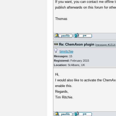
If you want, you can contact me offline 
publish afterwards on this forum for othe
Thomas
Re: ChemAxon plugin
[
message #1514
timritchie
Messages:
15
Registered:
February 2015
Location:
St Albans, UK
Hi,
I would also like to activate the ChemAx
enable this.
Regards,
Tim Ritchie.