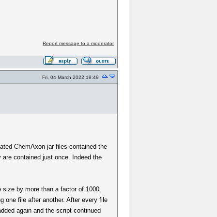
Report message to a moderator
Fri, 04 March 2022 19:49
arated ChemAxon jar files contained the
y are contained just once. Indeed the
e size by more than a factor of 1000.
one file after another. After every file
 added again and the script continued