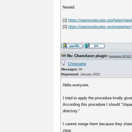
Norwid
[1]
https://openmolecules.org/help/chemi
[2]
https://openmolecules.org/properties/
Re: ChemAxon plugin
[
message #1522
Christophe
Messages:
34
Registered:
January 2022
Hello everyone,
I tried to apply the procedure kindly giv
According this procedure I should "Unpack
directory."
I cannot merge them because they share 
clear.