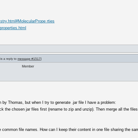
stry.html#MolecularPrope rties
properties.html
is a reply to
message #1517
]
Member
en by Thomas, but when I try to generate .jar file I have a problem:
 the chosen jar files first (rename to zip and unzip). Then merge all the files
common file names. How can I keep their content in one file sharing the sa