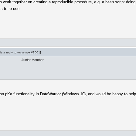
to work together on creating a reproducible procedure, e.g. a bash script doin
rs to re-use.
is a reply to
message #1501
]
Junior Member
on pKa functionality in DataWarrior (Windows 10), and would be happy to help 