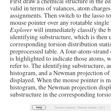
First draw a chemical structure in the e
valid in terms of valances, atom charge
assignments. Then switch to the lasso t
mouse pointer over any rotatable single
Explorer
will immediately classify the 
identifying substructure, which is then u
corresponding torsion distribution stati
preprocessed table. A four-atom-strand
is highlighted to indicate those atoms, 
refer to. The identifying substructure, a
histogram, and a Newman projection of 
displayed. When the mouse pointer is m
histogram, the Newman projection displa
substructure in the corresponding torsio