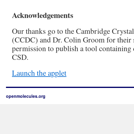
Acknowledgements
Our thanks go to the Cambridge Crystal
(CCDC) and Dr. Colin Groom for their s
permission to publish a tool containing
CSD.
Launch the applet
openmolecules.org