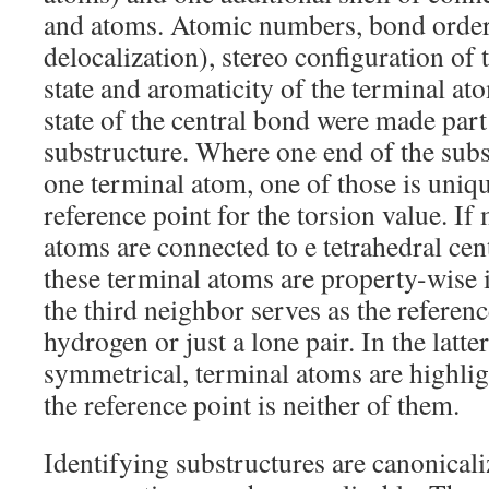
and atoms. Atomic numbers, bond order
delocalization), stereo configuration of 
state and aromaticity of the terminal ato
state of the central bond were made part 
substructure. Where one end of the sub
one terminal atom, one of those is uniqu
reference point for the torsion value. If
atoms are connected to e tetrahedral cen
these terminal atoms are property-wise 
the third neighbor serves as the reference,
hydrogen or just a lone pair. In the latte
symmetrical, terminal atoms are highligh
the reference point is neither of them.
Identifying substructures are canonical