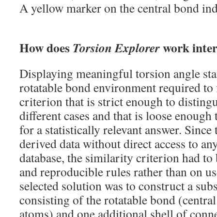
A yellow marker on the central bond ind
How does
work inter
Torsion Explorer
Displaying meaningful torsion angle stat
rotatable bond environment required to f
criterion that is strict enough to disting
different cases and that is loose enough
for a statistically relevant answer. Since
derived data without direct access to an
database, the similarity criterion had t
and reproducible rules rather than on us
selected solution was to construct a sub
consisting of the rotatable bond (centra
atoms) and one additional shell of conn