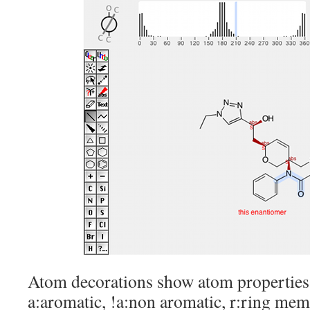
Atom decorations show atom properties 
a:aromatic, !a:non aromatic, r:ring mem