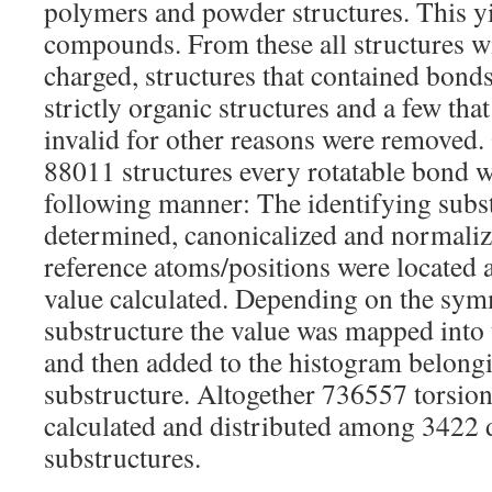
polymers and powder structures. This 
compounds. From these all structures 
charged, structures that contained bonds
strictly organic structures and a few tha
invalid for other reasons were removed.
88011 structures every rotatable bond w
following manner: The identifying subs
determined, canonicalized and normaliz
reference atoms/positions were located 
value calculated. Depending on the symm
substructure the value was mapped into 
and then added to the histogram belongi
substructure. Altogether 736557 torsion
calculated and distributed among 3422 d
substructures.