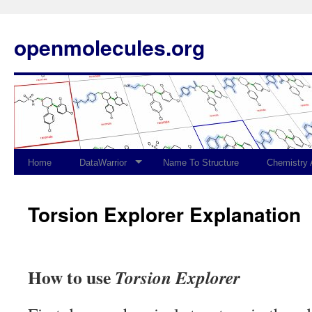
openmolecules.org
Home
DataWarrior
Name To Structure
Chemistry
Torsion Explorer Explanation
How to use
Torsion Explorer