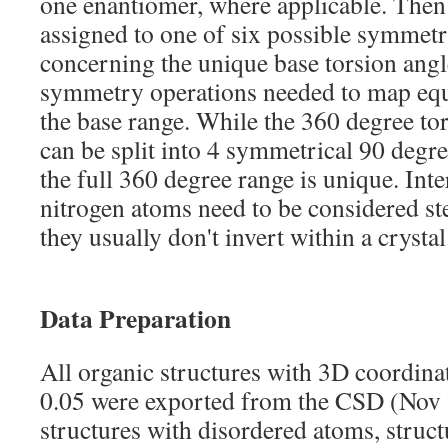
one enantiomer, where applicable. Then 
assigned to one of six possible symmetry
concerning the unique base torsion angl
symmetry operations needed to map equ
the base range. While the 360 degree to
can be split into 4 symmetrical 90 degre
the full 360 degree range is unique. Inte
nitrogen atoms need to be considered st
they usually don't invert within a crystal
Data Preparation
All organic structures with 3D coordina
0.05 were exported from the CSD (Nov 
structures with disordered atoms, struct