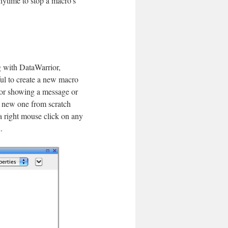
nytime to stop a macro's
ng with DataWarrior,
ful to create a new macro
 for showing a message or
a new one from scratch
a right mouse click on any
.