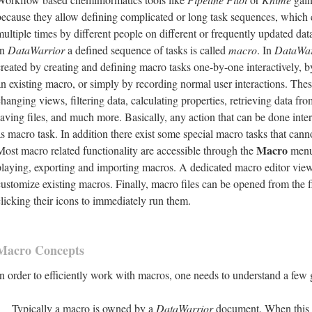
because they allow defining complicated or long task sequences, which c
multiple times by different people on different or frequently updated dat
In
DataWarrior
a defined sequence of tasks is called
macro
. In
DataWar
created by creating and defining macro tasks one-by-one interactively, 
an existing macro, or simply by recording normal user interactions. Thes
changing views, filtering data, calculating properties, retrieving data f
saving files, and much more. Basically, any action that can be done inter
as macro task. In addition there exist some special macro tasks that cann
Macro
Most macro related functionality are accessible through the
menu,
playing, exporting and importing macros. A dedicated macro editor view
customize existing macros. Finally, macro files can be opened from the 
clicking their icons to immediately run them.
Macro Concepts
In order to efficiently work with macros, one needs to understand a few 
Typically a macro is owned by a
DataWarrior
document. When this 