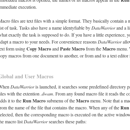
immediate execution.
Macro files are text files with a simple format. They basically contain 
list of task. Tasks also have a name identyfiable by
DataWarrior
and a li
what exactly the task is supposed to do. If you have a little experience, y
adapt a macro to your needs. For convenience reasons
DataWarrior
allo
Copy Macro
Paste Macro
Macro
text form using
and
from the
menu. W
copy macros from one document to another, or from and to a text editor 
Global and User Macros
When
DataWarrior
is launched, it searches some predefined directory pat
files with the extention
.dwam
. From any found macro file it reads the 
Run Macro
Macro
dds it to the
submenu of the
menu. Note that a ma
Run
from the name of the file that contains the macro. When any of the
selected, then the corresponding macro is executed on the active windo
the macro list
DataWarrior
searches these paths: