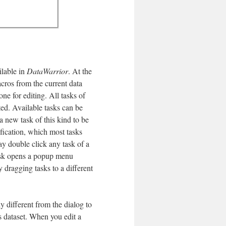
ilable in
DataWarrior
. At the
acros from the current data
e for editing. All tasks of
ted. Available tasks can be
a new task of this kind to be
ification, which most tasks
ay double click any task of a
task opens a popup menu
 dragging tasks to a different
y different from the dialog to
s dataset. When you edit a