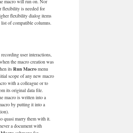
he macro will run on. Nor
 flexibility is needed for
igher flexibility dialog items
 list of compatible columns.
recording user interactions,
 when the macro creation was
Run Macro
hen its
menu
nitial scope of any new macro
macro with a colleague or to
om its original data file.
e macro is written into a
macro by putting it into a
ion).
 quasi marry them with it.
ever a document with
 Macro
submenu for