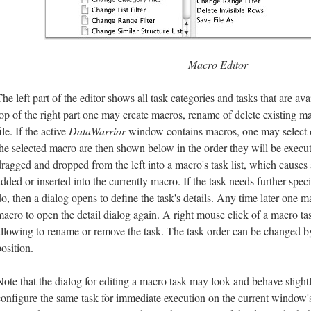
Macro Editor
he left part of the editor shows all task categories and tasks that are ava
top of the right part one may create macros, rename of delete existing m
ile. If the active
DataWarrior
window contains macros, one may select on
the selected macro are then shown below in the order they will be execu
dragged and dropped from the left into a macro's task list, which causes 
added or inserted into the currently macro. If the task needs further spec
do, then a dialog opens to define the task's details. Any time later one m
macro to open the detail dialog again. A right mouse click of a macro 
allowing to rename or remove the task. The task order can be changed by
osition.
Note that the dialog for editing a macro task may look and behave slightl
configure the same task for immediate execution on the current window'