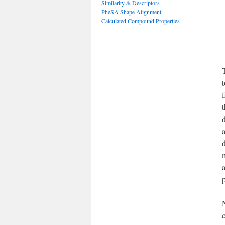
Similarity & Descriptors
PheSA Shape Alignment
Calculated Compound Properties
T
f
p