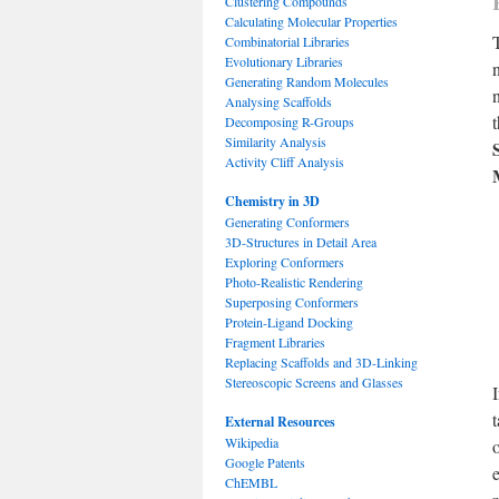
Clustering Compounds
Calculating Molecular Properties
Combinatorial Libraries
Evolutionary Libraries
Generating Random Molecules
Analysing Scaffolds
t
Decomposing R-Groups
Similarity Analysis
Activity Cliff Analysis
Chemistry in 3D
Generating Conformers
3D-Structures in Detail Area
Exploring Conformers
Photo-Realistic Rendering
Superposing Conformers
Protein-Ligand Docking
Fragment Libraries
Replacing Scaffolds and 3D-Linking
Stereoscopic Screens and Glasses
External Resources
Wikipedia
Google Patents
ChEMBL