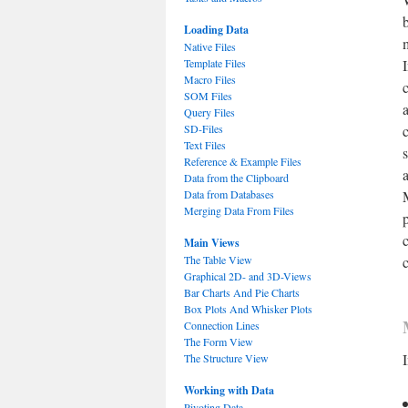
Loading Data
Native Files
Template Files
Macro Files
SOM Files
Query Files
SD-Files
Text Files
Reference & Example Files
Data from the Clipboard
Data from Databases
Merging Data From Files
Main Views
The Table View
Graphical 2D- and 3D-Views
Bar Charts And Pie Charts
Box Plots And Whisker Plots
Connection Lines
The Form View
The Structure View
Working with Data
Pivoting Data