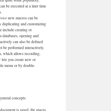
an be executed at a later time
a.
rior
new macros can be
by duplicating and customizing
e include creating or
rom databases, opening and
actively can also be defined
ot be performed interactively.
 which allows recording,
 lets you create new or
file menu or by double-
general concepts:
document is saved, the macro