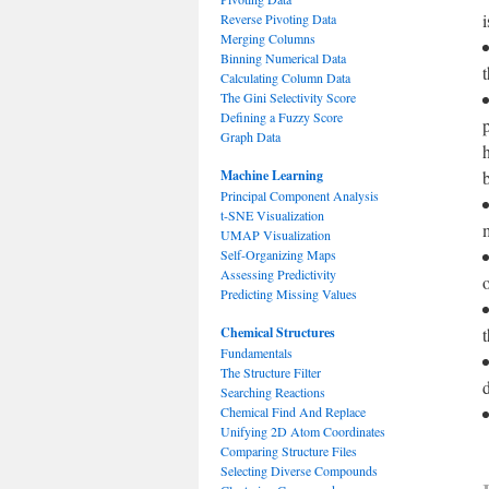
Reverse Pivoting Data
Merging Columns
Binning Numerical Data
Calculating Column Data
The Gini Selectivity Score
Defining a Fuzzy Score
Graph Data
Machine Learning
Principal Component Analysis
t-SNE Visualization
UMAP Visualization
Self-Organizing Maps
Assessing Predictivity
o
Predicting Missing Values
Chemical Structures
Fundamentals
The Structure Filter
Searching Reactions
Chemical Find And Replace
Unifying 2D Atom Coordinates
Comparing Structure Files
Selecting Diverse Compounds