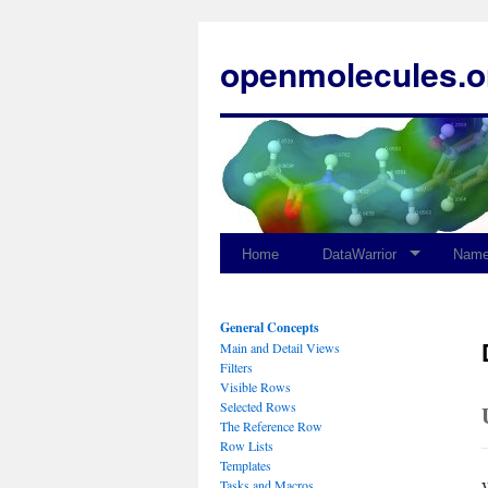
openmolecules.o
Home
DataWarrior
Name
General Concepts
Main and Detail Views
Filters
Visible Rows
Selected Rows
The Reference Row
Row Lists
Templates
Tasks and Macros