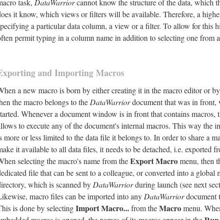
macro task,
DataWarrior
cannot know the structure of the data, which t
oes it know, which views or filters will be available. Therefore, a higher
pecifying a particular data column, a view or a filter. To allow for this h
often permit typing in a column name in addition to selecting one from a
Exporting and Importing Macros
When a new macro is born by either creating it in the macro editor or by 
then the macro belongs to the
DataWarrior
document that was in front,
started. Whenever a document window is in front that contains macros, t
allows to execute any of the document's internal macros. This way the i
s more or less limited to the data file it belongs to. In order to share a 
ake it available to all data files, it needs to be detached, i.e. exported fr
Export Macro
When selecting the macro's name from the
menu, then th
edicated file that can be sent to a colleague, or converted into a global 
directory, which is scanned by
DataWarrior
during launch (see next sect
Likewise, macro files can be imported into any
DataWarrior
document to
Import Macro...
Macro
This is done by selecting
from the
menu. When
Run
embedded macros is opened, the names of its macros appear in the