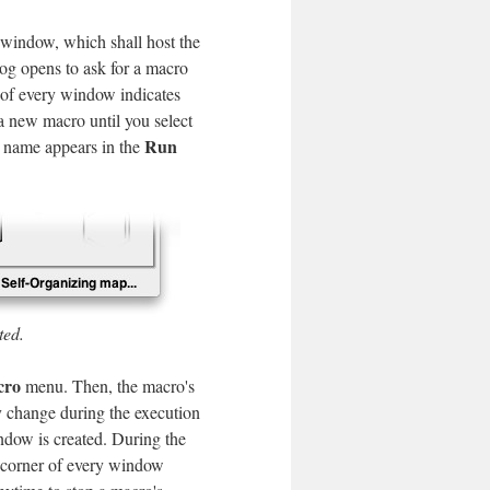
t window, which shall host the
g opens to ask for a macro
r of every window indicates
 a new macro until you select
Run
 name appears in the
ted.
cro
menu. Then, the macro's
y change during the execution
indow is created. During the
t corner of every window