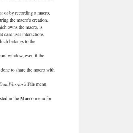
or or by recording a macro,
ing the macro's creation.
ich owns the macro, is
t case user interactions
hich belongs to the
front window, even if the
is done to share the macro with
File
DataWarrior's
menu,
Macro
isted in the
menu for