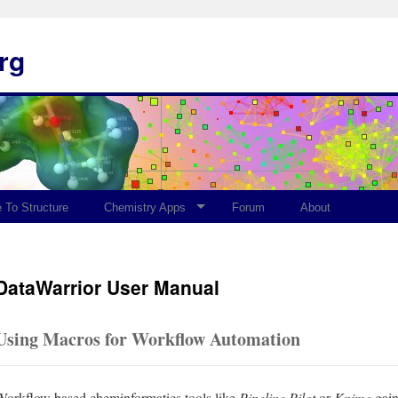
rg
 To Structure
Chemistry Apps
Forum
About
DataWarrior User Manual
Using Macros for Workflow Automation
Workflow based cheminformatics tools like
Pipeline Pilot
or
Knime
gain