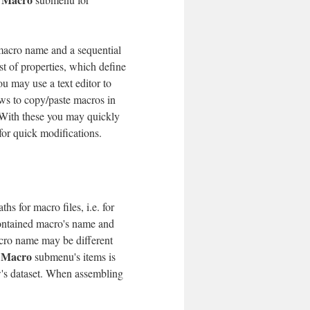
a macro name and a sequential
st of properties, which define
ou may use a text editor to
ws to copy/paste macros in
ith these you may quickly
for quick modifications.
hs for macro files, i.e. for
contained macro's name and
cro name may be different
 Macro
submenu's items is
w's dataset. When assembling