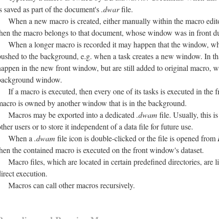
is saved as part of the document's
.dwar
file.
When a new macro is created, either manually within the macro edit
then the macro belongs to that document, whose window was in front dur
When a longer macro is recorded it may happen that the window, wh
pushed to the background, e.g. when a task creates a new window. In tha
happen in the new front window, but are still added to original macro, w
background window.
If a macro is executed, then every one of its tasks is executed in the 
macro is owned by another window that is in the background.
Macros may be exported into a dedicated
.dwam
file. Usually, this 
ther users or to store it independent of a data file for future use.
When a
.dwam
file icon is double-clicked or the file is opened from
then the contained macro is executed on the front window's dataset.
Macro files, which are located in certain predefined directories, are l
direct execution.
Macros can call other macros recursively.