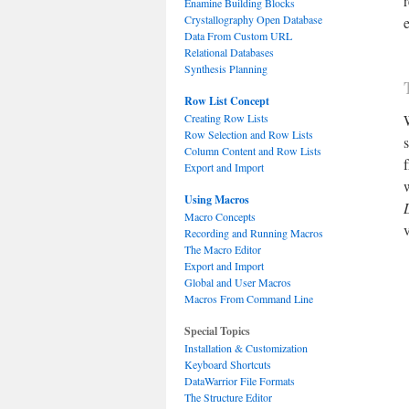
Enamine Building Blocks
Crystallography Open Database
Data From Custom URL
Relational Databases
Synthesis Planning
Row List Concept
Creating Row Lists
Row Selection and Row Lists
Column Content and Row Lists
Export and Import
Using Macros
Macro Concepts
Recording and Running Macros
The Macro Editor
Export and Import
Global and User Macros
Macros From Command Line
Special Topics
Installation & Customization
Keyboard Shortcuts
DataWarrior File Formats
The Structure Editor