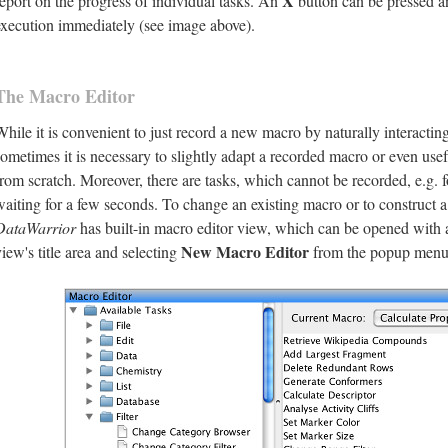
X
report on the progress of individual tasks. An
button can be pressed a
execution immediately (see image above).
The Macro Editor
While it is convenient to just record a new macro by naturally interacti
sometimes it is necessary to slightly adapt a recorded macro or even use
from scratch. Moreover, there are tasks, which cannot be recorded, e.g.
waiting for a few seconds. To change an existing macro or to construct 
DataWarrior
has built-in macro editor view, which can be opened with 
New Macro Editor
view's title area and selecting
from the popup menu