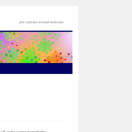
free software around molecules
ed quite some popularity,