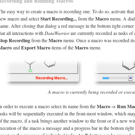
Recording and Running Macros
The easy way to create a macro is recording one. To do so, activate tha
Start Recording...
Macro
new macro and select
from the
menu. A dialo
name. After closing that dialog a red message in the bottom right corne
hat all interactions with
DataWarrior
are currently recorded as tasks of
Stop Recording
Macro
from the
menu. Once a macro was recorded its
Macro
Export Macro
Macro
and
items of the
menu.
A macro is currently being recorded or execu
Macro -> Run Ma
In order to execute a macro select its name from the
tasks will be sequentially executed in the front-most window, which ma
of the macro, if a task brings another window to the front or if a new w
execution of the macro a message and a progress bar in the bottom righ