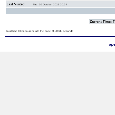
Last Visited:
Thu, 06 October 2022 20:24
Current Time:
T
Total time taken to generate the page: 0.00539 seconds
ope