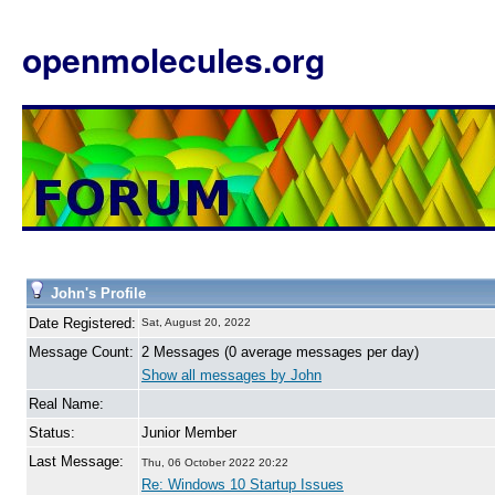
openmolecules.org
John's Profile
Date Registered:
Sat, August 20, 2022
Message Count:
2 Messages (0 average messages per day)
Show all messages by John
Real Name:
Status:
Junior Member
Last Message:
Thu, 06 October 2022 20:22
Re: Windows 10 Startup Issues