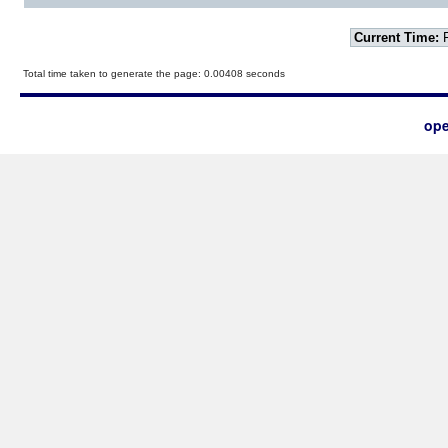
Current Time:
F
Total time taken to generate the page: 0.00408 seconds
ope