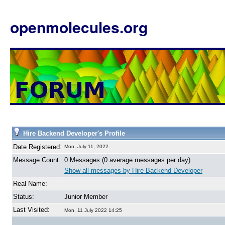
openmolecules.org
Hire Backend Developer's Profile
Date Registered:
Mon, July 11, 2022
Message Count:
0 Messages (0 average messages per day)
Show all messages by Hire Backend Developer
Real Name:
Status:
Junior Member
Last Visited:
Mon, 11 July 2022 14:25