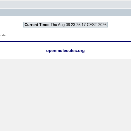
Current Time:
Thu Aug 06 23:25:17 CEST 2026
onds
openmolecules.org