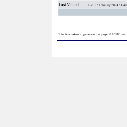
Last Visited:
Tue, 27 February 2024 14:43
Total time taken to generate the page: 0.00593 sec