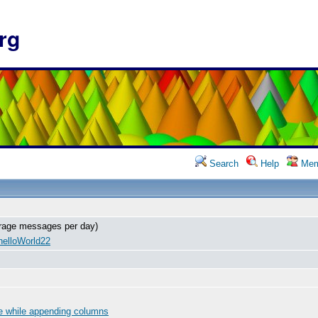
rg
Search
Help
Mem
rage messages per day)
helloWorld22
e while appending columns