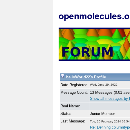
openmolecules.o
helloWorld22's Profile
Date Registered:
Wed, June 29, 2022
Message Count:
13 Messages (0.01 ave
Show all messages by 
Real Name:
Status:
Junior Member
Last Message:
Tue, 20 February 2024 09:54
Re: Defining columntyp