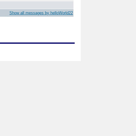
Show all messages by helloWorld22