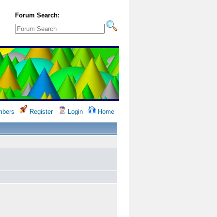
Forum Search:
bers
Register
Login
Home