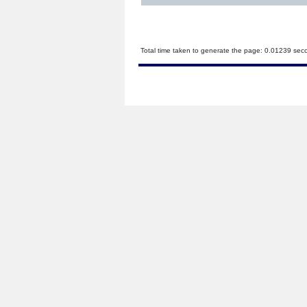
Total time taken to generate the page: 0.01239 sec