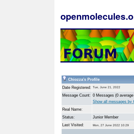
openmolecules.o
Chiozza's Profile
Date Registered:
Tue, June 21, 2022
Message Count:
0 Messages (0 average
Show all messages by 
Real Name:
Status:
Junior Member
Last Visited:
Mon, 27 June 2022 10:29