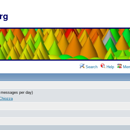
rg
Search
Help
Mem
 messages per day)
Chiozza