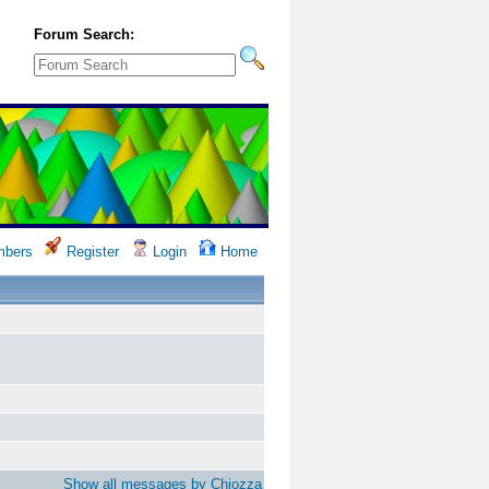
Forum Search:
bers
Register
Login
Home
Show all messages by Chiozza