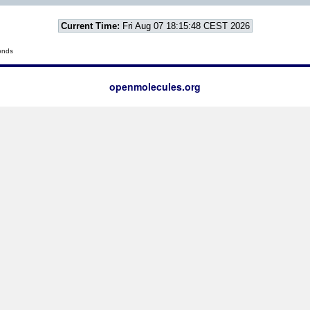
Current Time:
Fri Aug 07 18:15:48 CEST 2026
onds
openmolecules.org