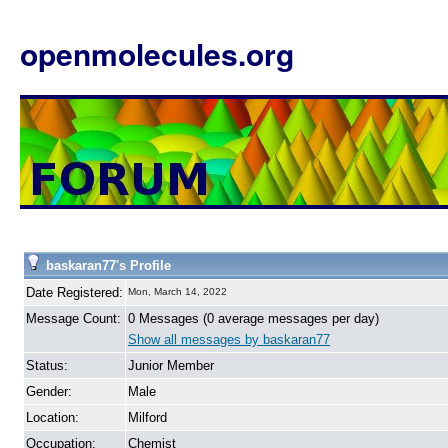
openmolecules.org
baskaran77's Profile
Date Registered:
Mon, March 14, 2022
Message Count:
0 Messages (0 average messages per day)
Show all messages by baskaran77
Status:
Junior Member
Gender:
Male
Location:
Milford
Occupation:
Chemist