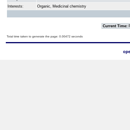
Interests:
Organic, Medicinal chemistry
Current Time:
F
Total time taken to generate the page: 0.00472 seconds
ope