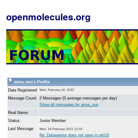
openmolecules.org
anna_sun's Profile
Date Registered:
Wed, February 16, 2022
Message Count:
2 Messages (0 average messages per day)
Show all messages by anna_sun
Real Name:
Status:
Junior Member
Last Message:
Wed, 16 February 2022 12:02
Re: Datawarrior does not open in win10