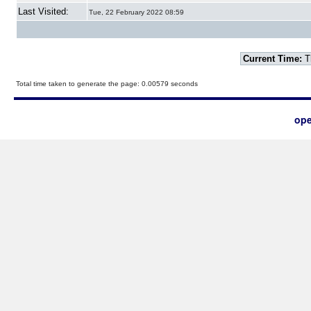
Last Visited:
Tue, 22 February 2022 08:59
Current Time:
T
Total time taken to generate the page: 0.00579 seconds
ope