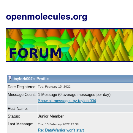
openmolecules.org
taylork004's Profile
Date Registered:
Tue, February 15, 2022
Message Count:
1 Message (0 average messages per day)
Show all messages by taylork004
Real Name:
Status:
Junior Member
Last Message:
Tue, 15 February 2022 17:38
Re: DataWarrior won't start