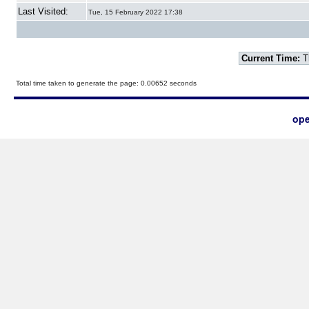
Last Visited:
Tue, 15 February 2022 17:38
Current Time:
T
Total time taken to generate the page: 0.00652 seconds
ope