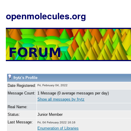
openmolecules.org
frytz's Profile
Date Registered:
Fri, February 04, 2022
Message Count:
1 Message (0 average messages per day)
Show all messages by frytz
Real Name:
Status:
Junior Member
Last Message:
Fri, 04 February 2022 16:16
Enumeration of Libraries