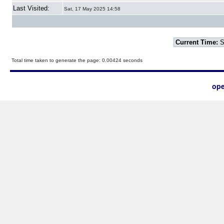
Last Visited:
Sat, 17 May 2025 14:58
Current Time:
S
Total time taken to generate the page: 0.00424 seconds
ope