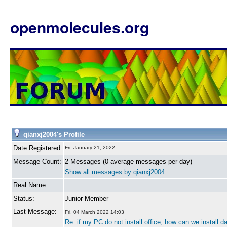
openmolecules.org
qianxj2004's Profile
Date Registered:
Fri, January 21, 2022
Message Count:
2 Messages (0 average messages per day)
Show all messages by qianxj2004
Real Name:
Status:
Junior Member
Last Message:
Fri, 04 March 2022 14:03
Re: if my PC do not install office, how can we install dat