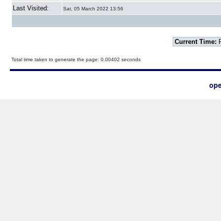
Last Visited:
Sat, 05 March 2022 13:56
Current Time:
F
Total time taken to generate the page: 0.00402 seconds
ope