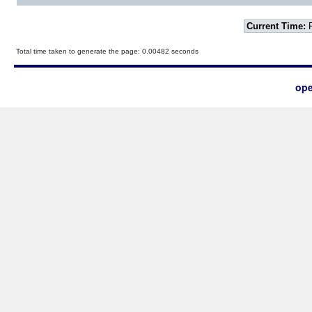
Current Time:
F
Total time taken to generate the page: 0.00482 seconds
ope