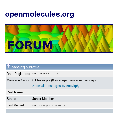
openmolecules.org
5aevkp5j's Profile
Date Registered:
Mon, August 23, 2021
Message Count:
0 Messages (0 average messages per day)
Show all messages by 5aevkp5j
Real Name:
Status:
Junior Member
Last Visited:
Mon, 23 August 2021 08:34