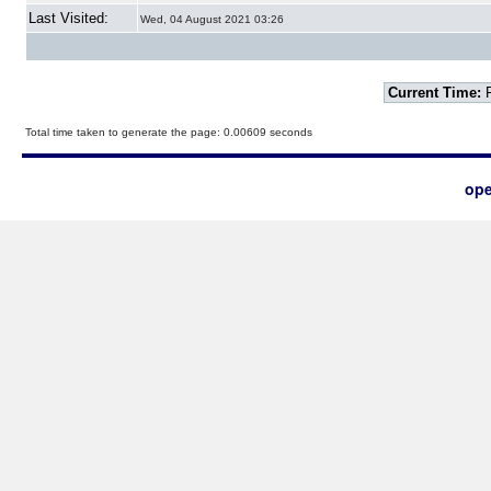
Last Visited:
Wed, 04 August 2021 03:26
Current Time:
F
Total time taken to generate the page: 0.00609 seconds
ope