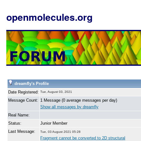
openmolecules.org
dreamfly's Profile
Date Registered:
Tue, August 03, 2021
Message Count:
1 Message (0 average messages per day)
Show all messages by dreamfly
Real Name:
Status:
Junior Member
Last Message:
Tue, 03 August 2021 05:28
Fragment cannot be converted to 2D structural