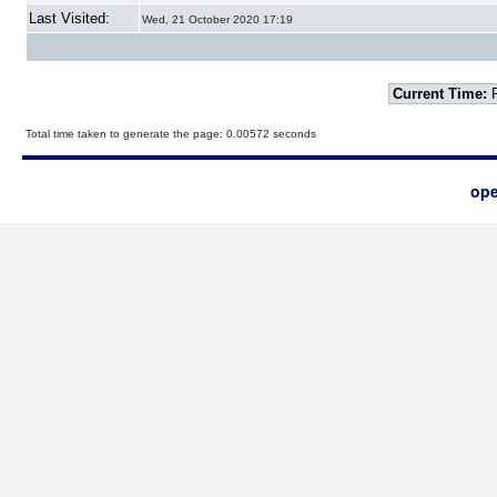
Last Visited:
Wed, 21 October 2020 17:19
Current Time:
F
Total time taken to generate the page: 0.00572 seconds
ope