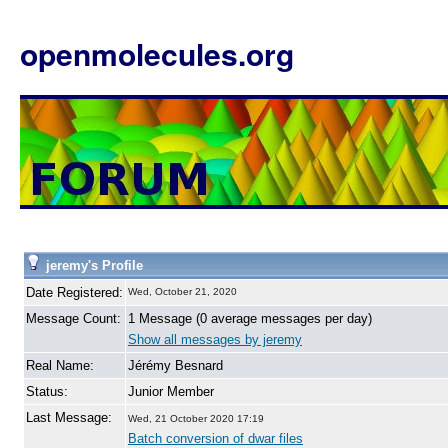
openmolecules.org
jeremy's Profile
Date Registered:
Wed, October 21, 2020
Message Count:
1 Message (0 average messages per day)
Show all messages by jeremy
Real Name:
Jérémy Besnard
Status:
Junior Member
Last Message:
Wed, 21 October 2020 17:19
Batch conversion of dwar files