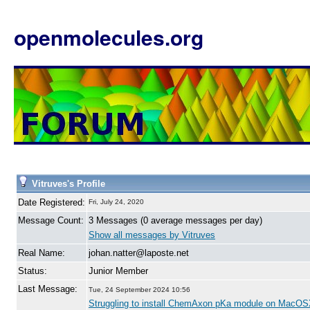
openmolecules.org
Vitruves's Profile
Date Registered:
Fri, July 24, 2020
Message Count:
3 Messages (0 average messages per day)
Show all messages by Vitruves
Real Name:
johan.natter@laposte.net
Status:
Junior Member
Last Message:
Tue, 24 September 2024 10:56
Struggling to install ChemAxon pKa module on MacO