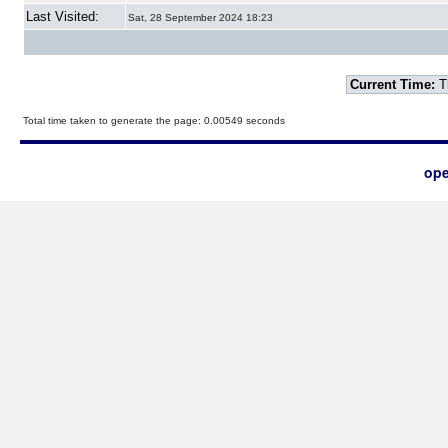
Last Visited:
Sat, 28 September 2024 18:23
Current Time:
T
Total time taken to generate the page: 0.00549 seconds
ope