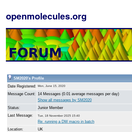
openmolecules.org
SM2020's Profile
Date Registered:
Mon, June 15, 2020
Message Count:
14 Messages (0.01 average messages per day)
Show all messages by SM2020
Status:
Junior Member
Last Message:
Tue, 18 November 2025 15:40
Re: running a DW macro in batch
Location:
UK