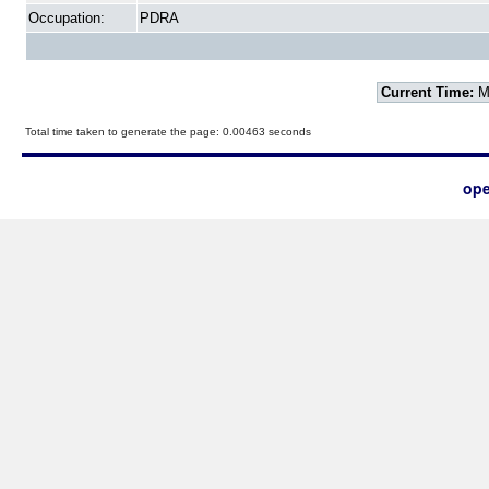
Occupation:
PDRA
Current Time:
Mo
Total time taken to generate the page: 0.00463 seconds
ope