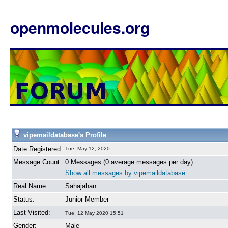
openmolecules.org
vipemaildatabase's Profile
Date Registered:
Tue, May 12, 2020
Message Count:
0 Messages (0 average messages per day)
Show all messages by vipemaildatabase
Real Name:
Sahajahan
Status:
Junior Member
Last Visited:
Tue, 12 May 2020 15:51
Gender:
Male