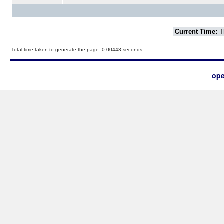
Current Time:
T
Total time taken to generate the page: 0.00443 seconds
ope