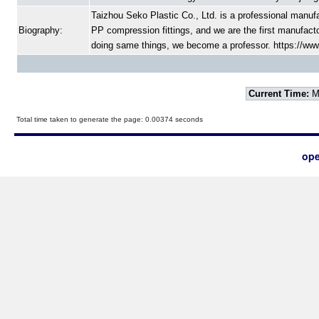
Taizhou Seko Plastic Co., Ltd. is a professional manufac
Biography:
PP compression fittings, and we are the first manufac
doing same things, we become a professor. https://www.
Current Time:
Mo
Total time taken to generate the page: 0.00374 seconds
ope