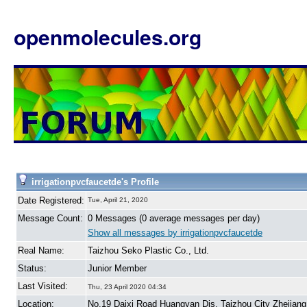
openmolecules.org
irrigationpvcfaucetde's Profile
Date Registered:
Tue, April 21, 2020
Message Count:
0 Messages (0 average messages per day)
Show all messages by irrigationpvcfaucetde
Real Name:
Taizhou Seko Plastic Co., Ltd.
Status:
Junior Member
Last Visited:
Thu, 23 April 2020 04:34
Location:
No.19 Daixi Road Huangyan Dis. Taizhou City Zhejiang