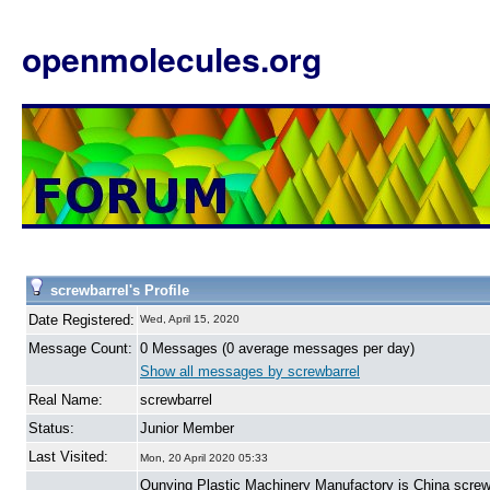
openmolecules.org
screwbarrel's Profile
Date Registered:
Wed, April 15, 2020
Message Count:
0 Messages (0 average messages per day)
Show all messages by screwbarrel
Real Name:
screwbarrel
Status:
Junior Member
Last Visited:
Mon, 20 April 2020 05:33
Qunying Plastic Machinery Manufactory is China screw