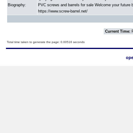
Biography:
PVC screws and barrels for sale Welcome your future b
https://www.screw-barrel.net/
Current Time:
F
Total time taken to generate the page: 0.00516 seconds
ope