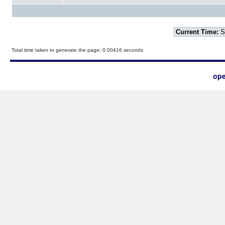
Current Time:
S
Total time taken to generate the page: 0.00416 seconds
ope