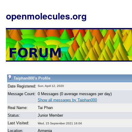
openmolecules.org
Taiphan000's Profile
Date Registered:
Sun, April 12, 2020
Message Count:
0 Messages (0 average messages per day)
Show all messages by Taiphan000
Real Name:
Tai Phan
Status:
Junior Member
Last Visited:
Wed, 15 September 2021 16:04
Location:
Armenia