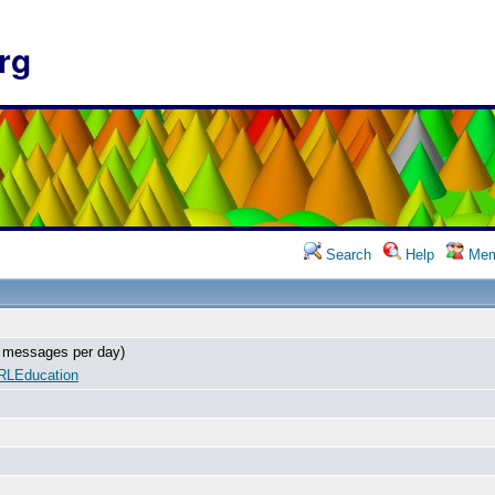
rg
Search
Help
Mem
 messages per day)
RLEducation