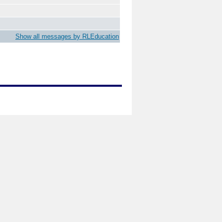
Show all messages by RLEducation