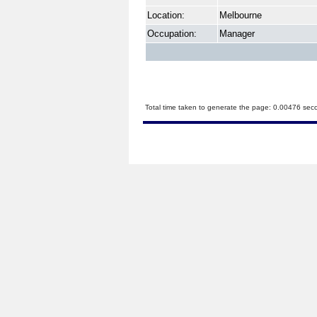
Location:
Melbourne
Occupation:
Manager
Total time taken to generate the page: 0.00476 sec