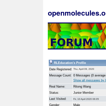
openmolecules.o
RLEducation's Profile
Date Registered:
Thu, April 09, 2020
Message Count:
0 Messages (0 average
Show all messages by 
Real Name:
Ritong Wang
Status:
Junior Member
Last Visited:
Fri, 10 April 2020 06:05
Gender:
Male