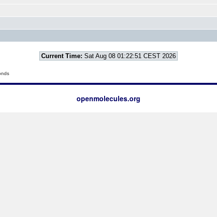
Current Time:
Sat Aug 08 01:22:51 CEST 2026
onds
openmolecules.org