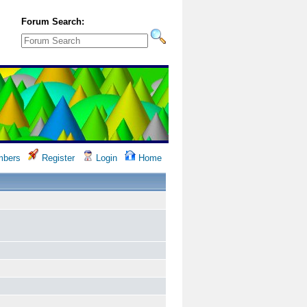
Forum Search:
bers
Register
Login
Home