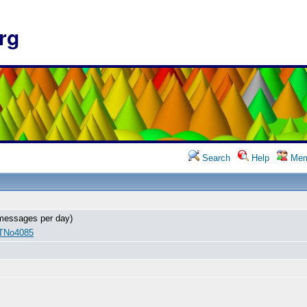
rg
Search
Help
Mem
messages per day)
 TNo4085