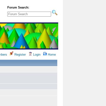
Forum Search:
bers
Register
Login
Home