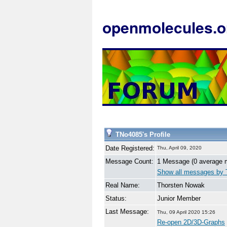
openmolecules.o
TNo4085's Profile
Date Registered:
Thu, April 09, 2020
Message Count:
1 Message (0 average 
Show all messages by
Real Name:
Thorsten Nowak
Status:
Junior Member
Last Message:
Thu, 09 April 2020 15:26
Re-open 2D/3D-Graphs