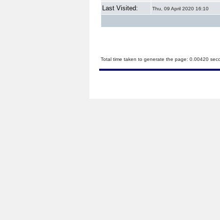
Last Visited:
Thu, 09 April 2020 16:10
Total time taken to generate the page: 0.00420 sec