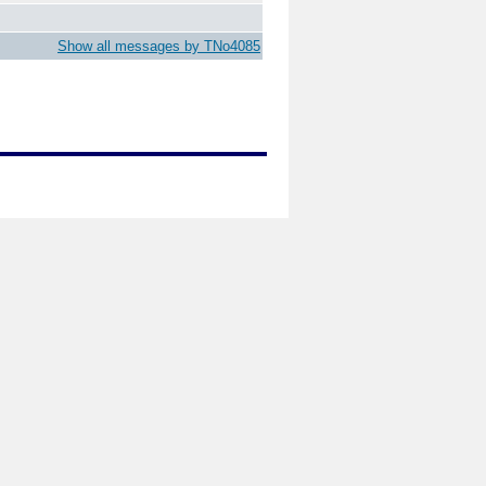
Show all messages by TNo4085