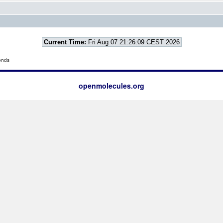
Current Time:
Fri Aug 07 21:26:09 CEST 2026
onds
openmolecules.org