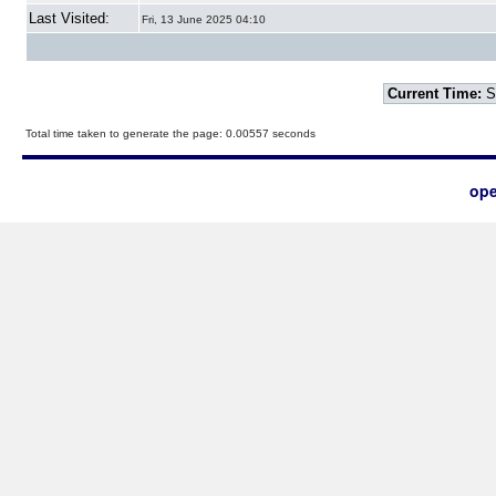
Last Visited:
Fri, 13 June 2025 04:10
Current Time:
S
Total time taken to generate the page: 0.00557 seconds
ope