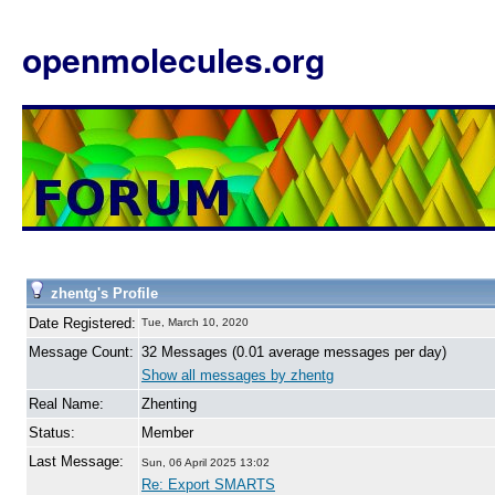
openmolecules.org
zhentg's Profile
Date Registered:
Tue, March 10, 2020
Message Count:
32 Messages (0.01 average messages per day)
Show all messages by zhentg
Real Name:
Zhenting
Status:
Member
Last Message:
Sun, 06 April 2025 13:02
Re: Export SMARTS