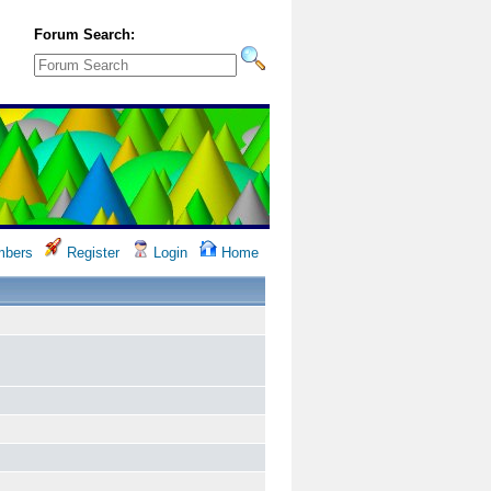
Forum Search:
bers
Register
Login
Home