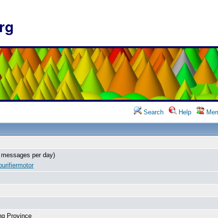
rg
Search
Help
Mem
 messages per day)
urifiermotor
ng Province