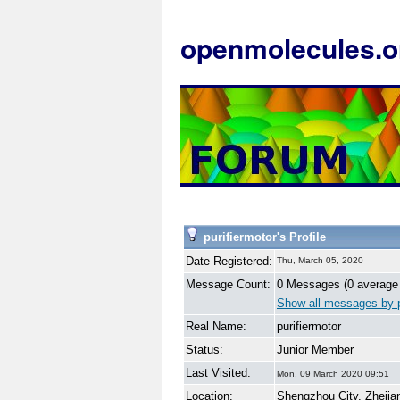
openmolecules.o
purifiermotor's Profile
Date Registered:
Thu, March 05, 2020
Message Count:
0 Messages (0 average
Show all messages by p
Real Name:
purifiermotor
Status:
Junior Member
Last Visited:
Mon, 09 March 2020 09:51
Location:
Shengzhou City, Zhejia