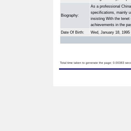
As a professional China
specifications, mainly 
Biography:
insisting With the tene
achievements in the pas
Date Of Birth:
Wed, January 18, 1995
Total time taken to generate the page: 0.00383 sec