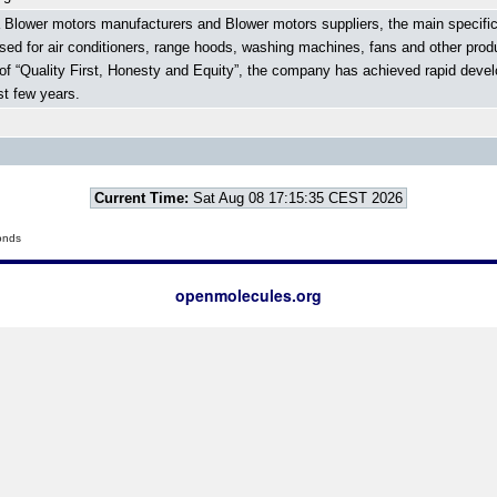
 Blower motors manufacturers and Blower motors suppliers, the main specific
used for air conditioners, range hoods, washing machines, fans and other prod
t of “Quality First, Honesty and Equity”, the company has achieved rapid de
t few years.
Current Time:
Sat Aug 08 17:15:35 CEST 2026
onds
openmolecules.org