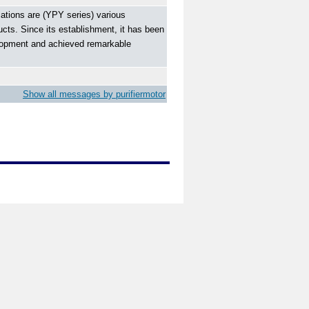
ations are (YPY series) various
ucts. Since its establishment, it has been
velopment and achieved remarkable
Show all messages by purifiermotor