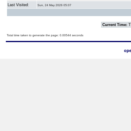
Last Visited:
Sun, 24 May 2026 05:07
Current Time:
T
Total time taken to generate the page: 0.00544 seconds
ope