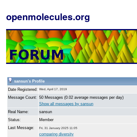
openmolecules.org
sansun's Profile
Date Registered:
Wed, April 17, 2019
Message Count:
50 Messages (0.02 average messages per day)
Show all messages by sansun
Real Name:
sansun
Status:
Member
Last Message:
Fri, 31 January 2025 11:05
comparing diversity