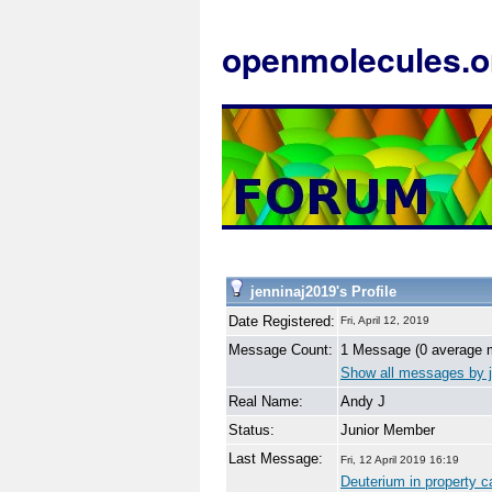
openmolecules.o
jenninaj2019's Profile
Date Registered:
Fri, April 12, 2019
Message Count:
1 Message (0 average 
Show all messages by j
Real Name:
Andy J
Status:
Junior Member
Last Message:
Fri, 12 April 2019 16:19
Deuterium in property c