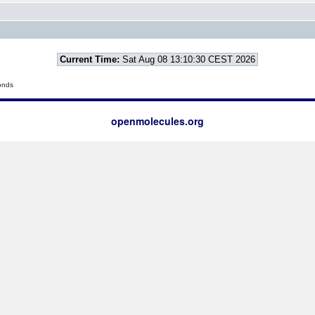
Current Time:
Sat Aug 08 13:10:30 CEST 2026
onds
openmolecules.org