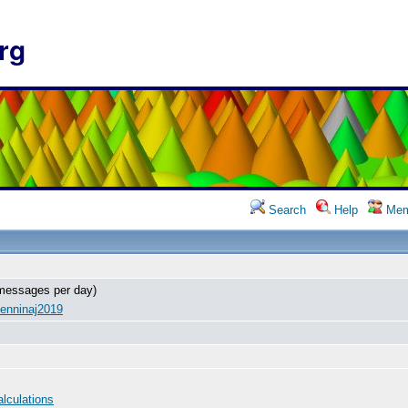
rg
Search
Help
Mem
messages per day)
enninaj2019
alculations