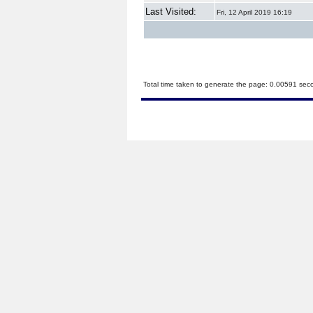
Last Visited:
Fri, 12 April 2019 16:19
Total time taken to generate the page: 0.00591 sec