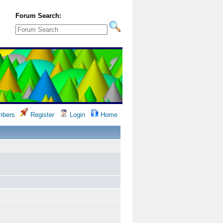
Forum Search:
bers
Register
Login
Home