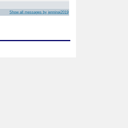
Show all messages by jenninaj2019