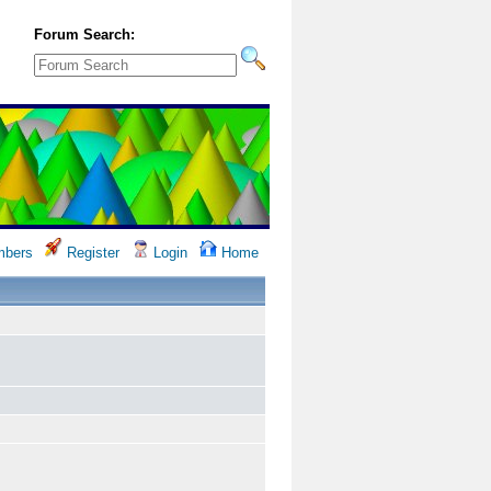
Forum Search:
bers
Register
Login
Home