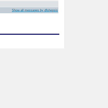
Show all messages by dfshepsis