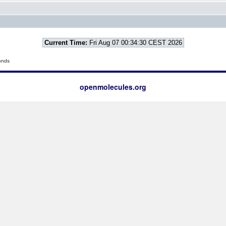
Current Time:
Fri Aug 07 00:34:30 CEST 2026
onds
openmolecules.org