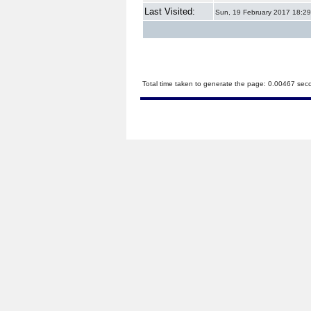
Last Visited:
Sun, 19 February 2017 18:29
Total time taken to generate the page: 0.00467 sec