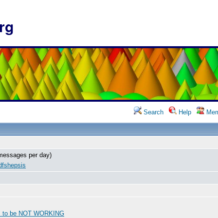
rg
Search
Help
Mem
messages per day)
dfshepsis
s to be NOT WORKING