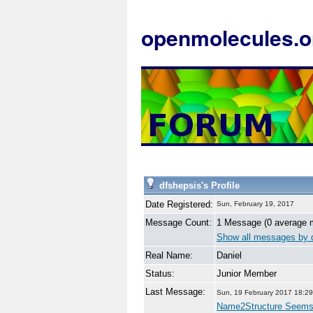
openmolecules.o
dfshepsis's Profile
Date Registered:
Sun, February 19, 2017
Message Count:
1 Message (0 average 
Show all messages by 
Real Name:
Daniel
Status:
Junior Member
Last Message:
Sun, 19 February 2017 18:29
Name2Structure Seem