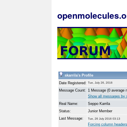
openmolecules.o
skarrila's Profile
Date Registered:
Tue, July 26, 2016
Message Count:
1 Message (0 average 
Show all messages by s
Real Name:
Seppo Karrila
Status:
Junior Member
Last Message:
Tue, 26 July 2016 03:13
Forcing column headers 