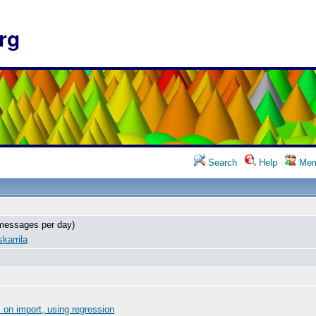
rg
Search
Help
Mem
messages per day)
karrila
on import, using regression