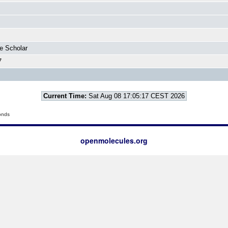
e Scholar
7
Current Time:
Sat Aug 08 17:05:17 CEST 2026
onds
openmolecules.org