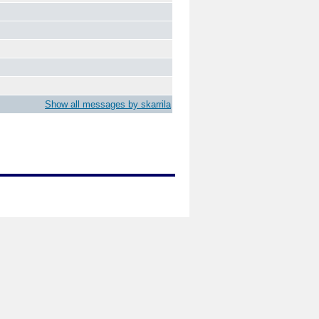
Show all messages by skarrila