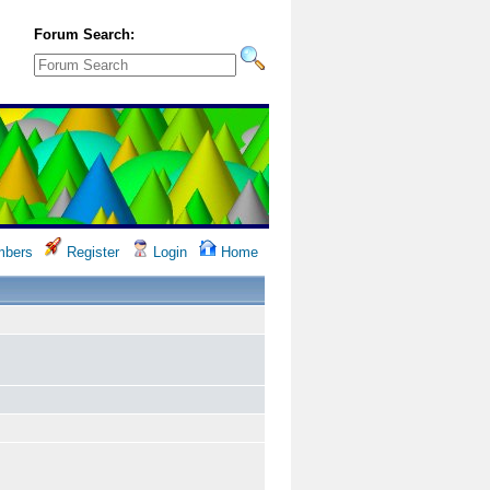
Forum Search:
bers
Register
Login
Home