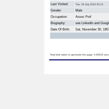
Last Visited:
Tue, 26 July 2016 03:13
Gender:
Male
Occupation:
Assoc Prof
Biography:
see LinkedIn and Googl
Date Of Birth:
Sat, November 30, 195
Total time taken to generate the page: 0.00515 sec