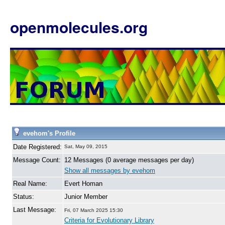
openmolecules.org
evehom's Profile
Date Registered:
Sat, May 09, 2015
Message Count:
12 Messages (0 average messages per day)
Show all messages by evehom
Real Name:
Evert Homan
Status:
Junior Member
Last Message:
Fri, 07 March 2025 15:30
Criteria for Evolutionary Library