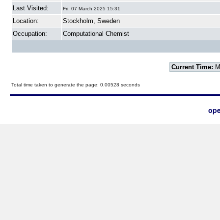
Last Visited:
Fri, 07 March 2025 15:31
Location:
Stockholm, Sweden
Occupation:
Computational Chemist
Current Time:
Mo
Total time taken to generate the page: 0.00528 seconds
ope