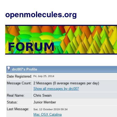
openmolecules.org
drc007's Profile
Date Registered:
Fri, July 25, 2014
Message Count:
2 Messages (0 average messages per day)
Show all messages by drc007
Real Name:
Chris Swain
Status:
Junior Member
Last Message:
Sat, 12 October 2019 09:34
Mac OSX Catalina