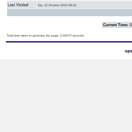
Last Visited:
Sat, 12 October 2019 09:34
Current Time:
S
Total time taken to generate the page: 0.00570 seconds
ope