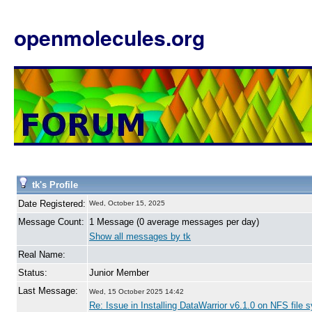
openmolecules.org
tk's Profile
Date Registered:
Wed, October 15, 2025
Message Count:
1 Message (0 average messages per day)
Show all messages by tk
Real Name:
Status:
Junior Member
Last Message:
Wed, 15 October 2025 14:42
Re: Issue in Installing DataWarrior v6.1.0 on NFS file 