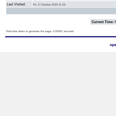
Last Visited:
Fri, 17 October 2025 11:23
Current Time:
F
Total time taken to generate the page: 0.00561 seconds
ope