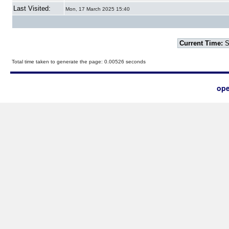
Last Visited:
Mon, 17 March 2025 15:40
Current Time:
S
Total time taken to generate the page: 0.00526 seconds
ope