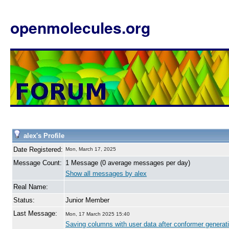
openmolecules.org
alex's Profile
Date Registered:
Mon, March 17, 2025
Message Count:
1 Message (0 average messages per day)
Show all messages by alex
Real Name:
Status:
Junior Member
Last Message:
Mon, 17 March 2025 15:40
Saving columns with user data after conformer generati