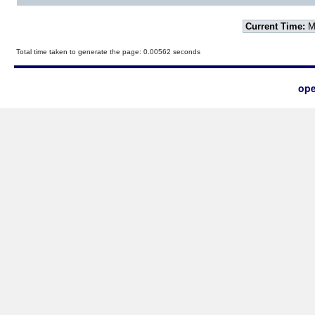
Current Time:
Mo
Total time taken to generate the page: 0.00562 seconds
ope