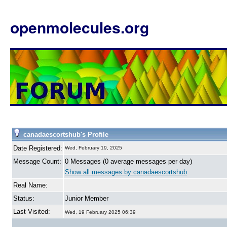
openmolecules.org
canadaescortshub's Profile
Date Registered:
Wed, February 19, 2025
Message Count:
0 Messages (0 average messages per day)
Show all messages by canadaescortshub
Real Name:
Status:
Junior Member
Last Visited:
Wed, 19 February 2025 06:39