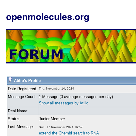
openmolecules.org
Atilio's Profile
Date Registered:
Thu, November 14, 2024
Message Count:
1 Message (0 average messages per day)
Show all messages by Atilio
Real Name:
Status:
Junior Member
Last Message:
Sun, 17 November 2024 16:52
extend the Chembl search to RNA