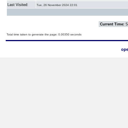
Last Visited:
Tue, 26 November 2024 22:01
Current Time:
S
Total time taken to generate the page: 0.00350 seconds
ope