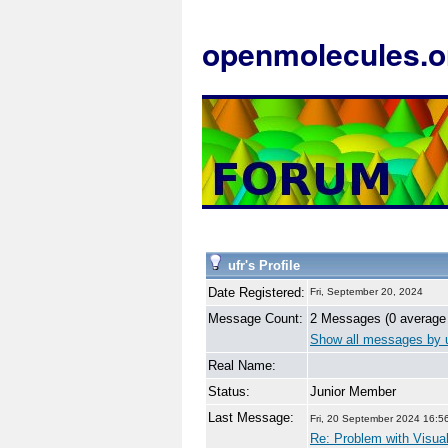
openmolecules.o
ufr's Profile
Date Registered:
Fri, September 20, 2024
Message Count:
2 Messages (0 average
Show all messages by u
Real Name:
Status:
Junior Member
Last Message:
Fri, 20 September 2024 16:5
Re: Problem with Visual