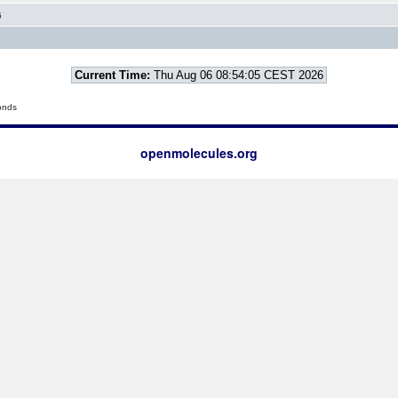
6
Current Time:
Thu Aug 06 08:54:05 CEST 2026
onds
openmolecules.org