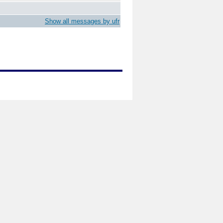
Show all messages by ufr