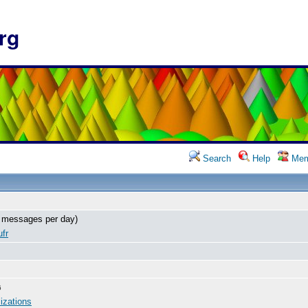
rg
Search
Help
Mem
 messages per day)
fr
6
izations