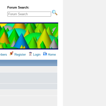
Forum Search:
bers
Register
Login
Home