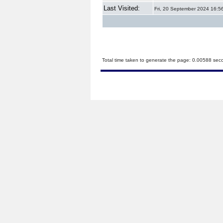
Last Visited:
Fri, 20 September 2024 16:5
Total time taken to generate the page: 0.00588 sec