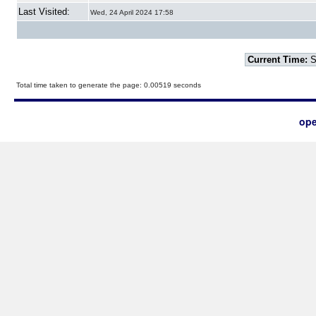
Last Visited:
Wed, 24 April 2024 17:58
Current Time:
S
Total time taken to generate the page: 0.00519 seconds
ope