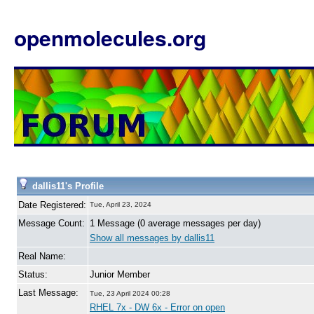
openmolecules.org
dallis11's Profile
Date Registered:
Tue, April 23, 2024
Message Count:
1 Message (0 average messages per day)
Show all messages by dallis11
Real Name:
Status:
Junior Member
Last Message:
Tue, 23 April 2024 00:28
RHEL 7x - DW 6x - Error on open