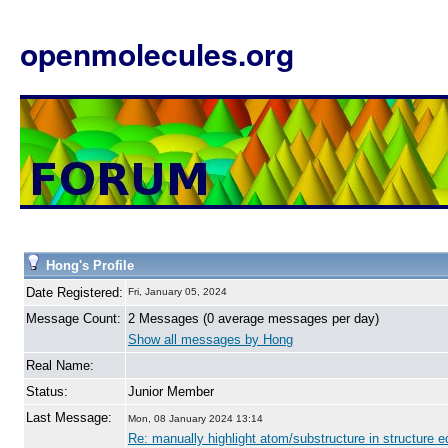
openmolecules.org
Hong's Profile
Date Registered:
Fri, January 05, 2024
Message Count:
2 Messages (0 average messages per day)
Show all messages by Hong
Real Name:
Status:
Junior Member
Last Message:
Mon, 08 January 2024 13:14
Re: manually highlight atom/substructure in structure ed