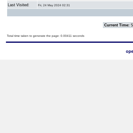
Last Visited:
Fri, 24 May 2024 02:31
Current Time:
S
Total time taken to generate the page: 0.00411 seconds
ope