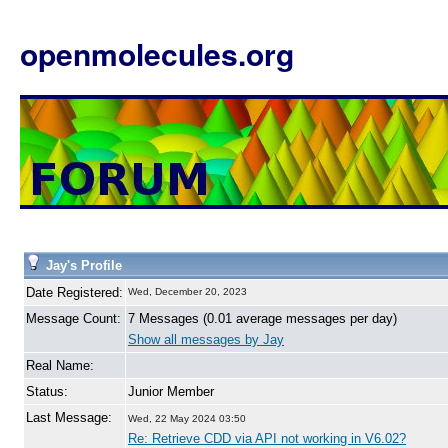
openmolecules.org
Jay's Profile
Date Registered:
Wed, December 20, 2023
Message Count:
7 Messages (0.01 average messages per day)
Show all messages by Jay
Real Name:
Status:
Junior Member
Last Message:
Wed, 22 May 2024 03:50
Re: Retrieve CDD via API not working in V6.02?