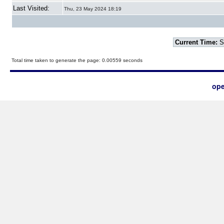
Last Visited:
Thu, 23 May 2024 18:19
Current Time:
S
Total time taken to generate the page: 0.00559 seconds
ope