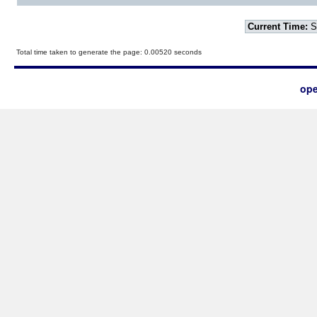
Current Time:
S
Total time taken to generate the page: 0.00520 seconds
ope