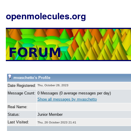
openmolecules.org
mvaschetto's Profile
Date Registered:
Thu, October 26, 2023
Message Count:
0 Messages (0 average messages per day)
Show all messages by mvaschetto
Real Name:
Status:
Junior Member
Last Visited:
Thu, 26 October 2023 21:41