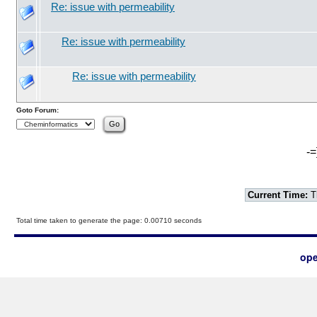
Re: issue with permeability
Re: issue with permeability
Re: issue with permeability
Goto Forum:
-=
Current Time:
T
Total time taken to generate the page: 0.00710 seconds
ope