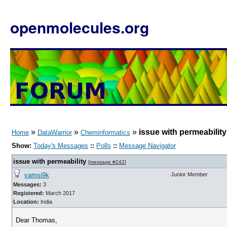
openmolecules.org
»
»
»
issue with permeabilit
Home
DataWarrior
Cheminformatics
Show:
Today's Messages
::
Polls
::
Message Navigator
issue with permeability
[
message #242
]
vamsi9k
Junior Member
Messages:
3
Registered:
March 2017
Location:
India
Dear Thomas,