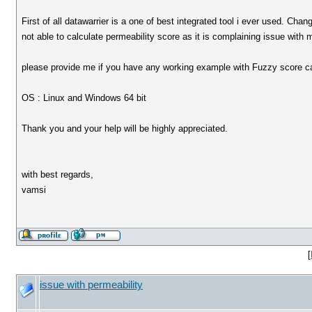
First of all datawarrier is a one of best integrated tool i ever used. Chan
not able to calculate permeability score as it is complaining issue with
please provide me if you have any working example with Fuzzy score ca
OS : Linux and Windows 64 bit
Thank you and your help will be highly appreciated.
with best regards,
vamsi
[
issue with permeability