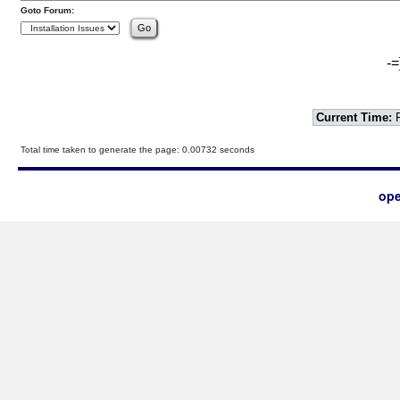
Goto Forum:
-=
Current Time:
F
Total time taken to generate the page: 0.00732 seconds
ope