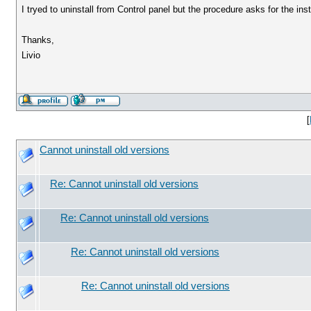
I tryed to uninstall from Control panel but the procedure asks for the in
Thanks,
Livio
[
Cannot uninstall old versions
Re: Cannot uninstall old versions
Re: Cannot uninstall old versions
Re: Cannot uninstall old versions
Re: Cannot uninstall old versions