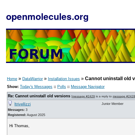
openmolecules.org
»
»
»
Cannot uninstall old 
Home
DataWarrior
Installation Issues
Show:
Today's Messages
::
Polls
::
Message Navigator
Re: Cannot uninstall old versions
[
message #2429
is a reply to
message #242
ltrivellizzi
Junior Member
Messages:
3
Registered:
August 2025
Hi Thomas,