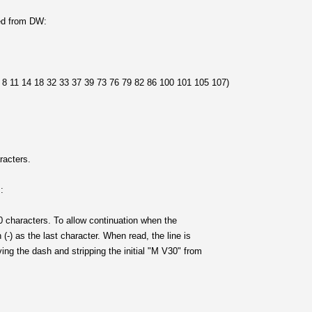
ted from DW:
1 14 18 32 33 37 39 73 76 79 82 86 100 101 105 107)
racters.
:
0 characters. To allow continuation when the
 (-) as the last character. When read, the line is
ing the dash and stripping the initial "M V30" from