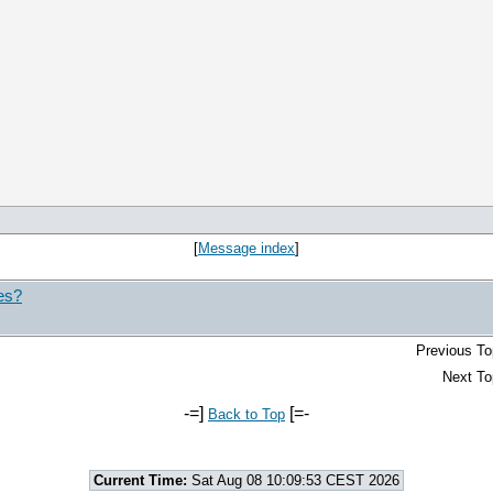
[
Message index
]
nes?
Previous To
Next To
-=]
[=-
Back to Top
Current Time:
Sat Aug 08 10:09:53 CEST 2026