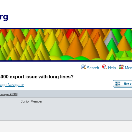
rg
Search
Help
Mem
000 export issue with long lines?
age Navigator
ssage #230
]
Junior Member