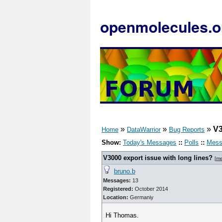
openmolecules.o
»
»
»
V3
Home
DataWarrior
Bug Reports
Show:
Today's Messages
::
Polls
::
Mess
V3000 export issue with long lines?
[
me
bruno.b
Messages:
13
Registered:
October 2014
Location:
Germaniy
Hi Thomas.