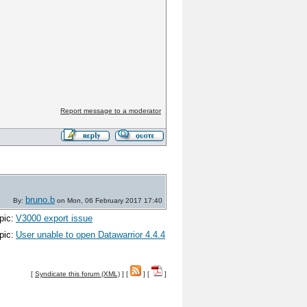
Report message to a moderator
bruno.b
By:
on Mon, 06 February 2017 17:40
pic:
V3000 export issue
pic:
User unable to open Datawarrior 4.4.4
[
Syndicate this forum (XML)
] [
] [
]