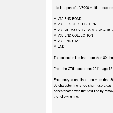
this is a part of a V3000 molfile I expor
M V30 END BOND
M V30 BEGIN COLLECTION
M V30 MDLV30/STEABS ATOMS=(18 5 8 1
M V30 END COLLECTION
M V30 END CTAB
M END
The collection line has more than 80 cha
From the CTfile document 2011 page 12 
Each entry is one line of no more than 8
80-character line is too short, use a dash
concatenated with the next line by remov
the following line.