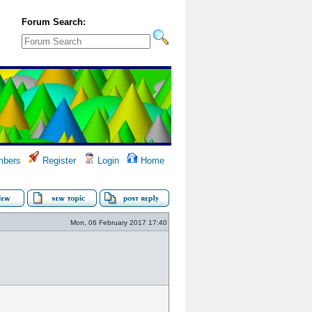
Forum Search:
bers
Register
Login
Home
Mon, 06 February 2017 17:40