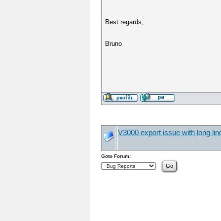
Best regards,
Bruno
V3000 export issue with long li
Goto Forum: