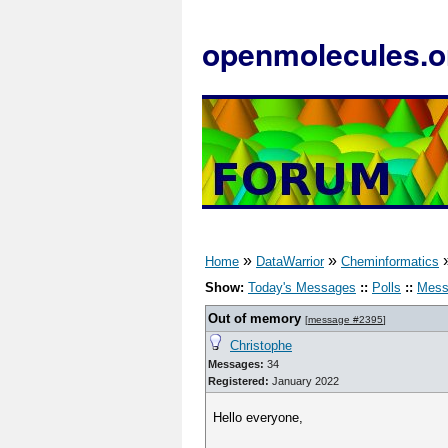
openmolecules.o
»
»
Home
DataWarrior
Cheminformatics
Show:
Today's Messages
::
Polls
::
Mess
Out of memory
[
message #2395
]
Christophe
Messages:
34
Registered:
January 2022
Hello everyone,