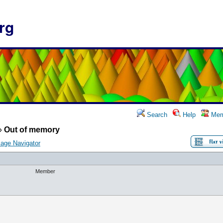
rg
Search
Help
Mem
»
Out of memory
age Navigator
Member