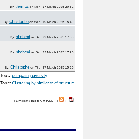
thomas
By:
on Mon, 17 March 2025 20:52
Christophe
By:
on Wed, 19 March 2025 15:49
nbehrnd
By:
on Sat, 22 March 2025 17:08
nbehrnd
By:
on Sat, 22 March 2025 17:26
Christophe
By:
on Thu, 27 March 2025 15:29
Topic:
comparing diversity
Topic:
Clustering by similarity of srtucture
[
Syndicate this forum (XML)
] [
] [
]