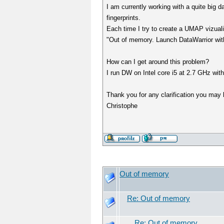
I am currently working with a quite big 
fingerprints.
Each time I try to create a UMAP vizuali
"Out of memory. Launch DataWarrior w
How can I get around this problem?
I run DW on Intel core i5 at 2.7 GHz wi
Thank you for any clarification you may 
Christophe
Out of memory
Re: Out of memory
Re: Out of memory