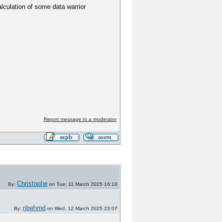
lculation of some data warrior
Report message to a moderator
Christophe
By:
on Tue, 11 March 2025 16:10
nbehrnd
By:
on Wed, 12 March 2025 23:07