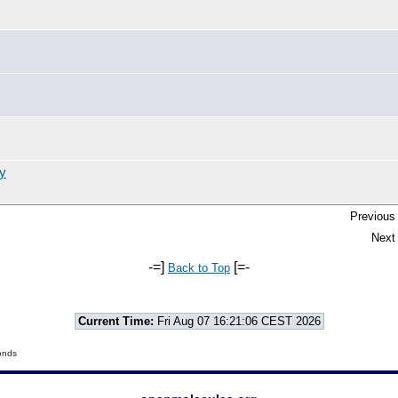
y
Previous 
Next 
-=]
[=-
Back to Top
Current Time:
Fri Aug 07 16:21:06 CEST 2026
onds