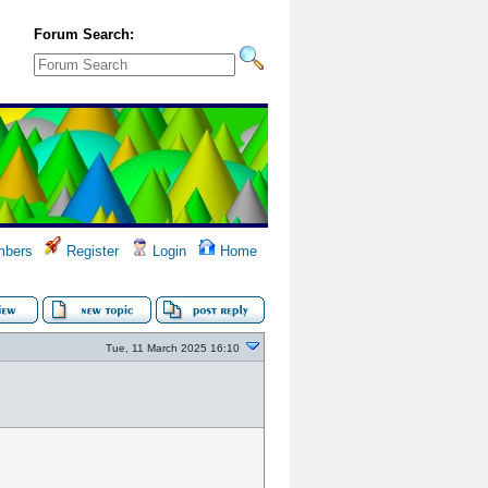
Forum Search:
bers
Register
Login
Home
Tue, 11 March 2025 16:10