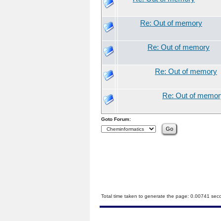
Re: Out of memory
Re: Out of memory
Re: Out of memory
Re: Out of memor
Goto Forum:
Total time taken to generate the page: 0.00741 sec