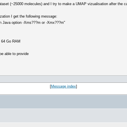
dataset (~25000 molecules) and I try to make a UMAP vizualisation after the ca
zation I get the following message:
ith Java option -Xms???m or -Xmx???m"
th 64 Go RAM
be able to provide
[
Message index
]