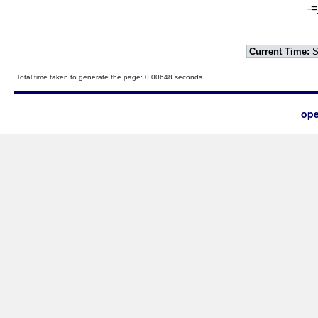
-=
Current Time:
S
Total time taken to generate the page: 0.00648 seconds
ope