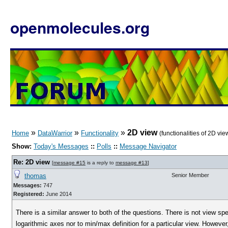
openmolecules.org
»
»
»
2D view
Home
DataWarrior
Functionality
(functionalities of 2D vie
Show:
Today's Messages
::
Polls
::
Message Navigator
Re: 2D view
[
message #15
is a reply to
message #13
]
thomas
Senior Member
Messages:
747
Registered:
June 2014
There is a similar answer to both of the questions. There is not view spe
logarithmic axes nor to min/max definition for a particular view. Howeve