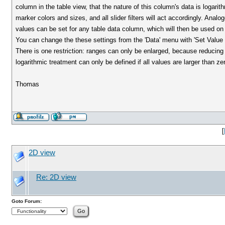
column in the table view, that the nature of this column's data is logarit
marker colors and sizes, and all slider filters will act accordingly. Ana
values can be set for any table data column, which will then be used on 
You can change the these settings from the 'Data' menu with 'Set Value Ran
There is one restriction: ranges can only be enlarged, because reducing
logarithmic treatment can only be defined if all values are larger than ze
Thomas
[
2D view
Re: 2D view
Goto Forum: