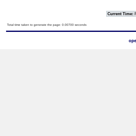
Current Time:
F
Total time taken to generate the page: 0.00700 seconds
ope