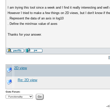
I am trying this tool since a week and I find it really interesting and wel
However I tried to make a few things on 2D views, but I don't know if the
. Represent the data of an axis in log10
. Define the min/max value of axes
Thanks for your answer.
[
2D view
Re: 2D view
Goto Forum:
-=