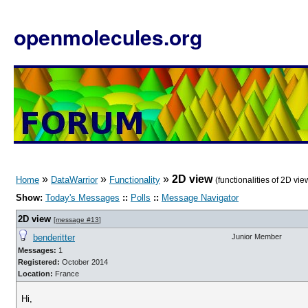
openmolecules.org
»
»
»
2D view
Home
DataWarrior
Functionality
(functionalities of 2D vie
Show:
Today's Messages
::
Polls
::
Message Navigator
2D view
[
message #13
]
benderitter
Junior Member
Messages:
1
Registered:
October 2014
Location:
France
Hi,