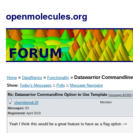
openmolecules.org
»
»
»
Datawarrior Commandline 
Home
DataWarrior
Functionality
Show:
Today's Messages
::
Polls
::
Message Navigator
Re: Datawarrior Commandline Option to Use Template
[
message #2365
i
sbembenek18
Member
Messages:
63
Registered:
April 2019
Yeah I think this would be a great feature to have as a flag option -->