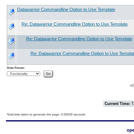
Datawarrior Commandline Option to Use Template
Re: Datawarrior Commandline Option to Use Template
Re: Datawarrior Commandline Option to Use Template
Re: Datawarrior Commandline Option to Use Templa
Goto Forum:
-=
Current Time:
T
Total time taken to generate the page: 0.00639 seconds
ope