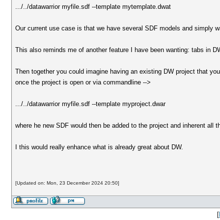
.../../datawarrior myfile.sdf --template mytemplate.dwat
Our current use case is that we have several SDF models and simply wan
This also reminds me of another feature I have been wanting: tabs in DW
Then together you could imagine having an existing DW project that you 
once the project is open or via commandline -->
.../../datawarrior myfile.sdf --template myproject.dwar
where he new SDF would then be added to the project and inherent all the
I this would really enhance what is already great about DW.
[Updated on: Mon, 23 December 2024 20:50]
[